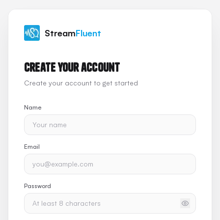
Stream
Fluent
Create your account
Create your account to get started
Name
Email
Password