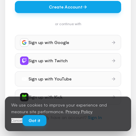
Create Account
or continue with
Sign up with
Google
Sign up with
Twitch
Sign up with
YouTube
Sign up with
Kick
We use cookies to improve your experience and
measure site performance.
Privacy Policy
Already have an account?
Sign In
Got it
Cancel