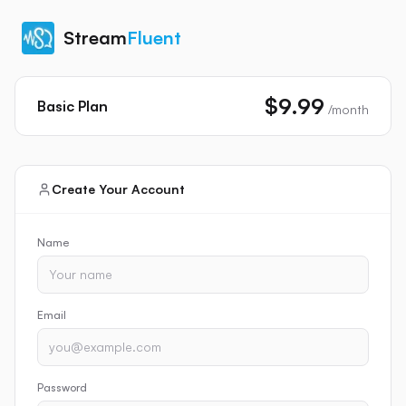
Stream
Fluent
$9.99
Basic
Plan
/month
Create Your Account
Name
Email
Password