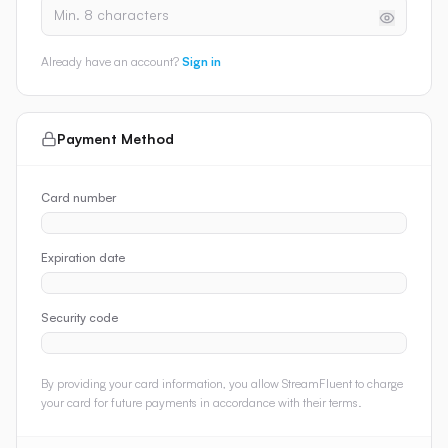
Already have an account?
Sign in
Payment Method
Card number
Expiration date
Security code
By providing your card information, you allow StreamFluent to charge
your card for future payments in accordance with their terms.