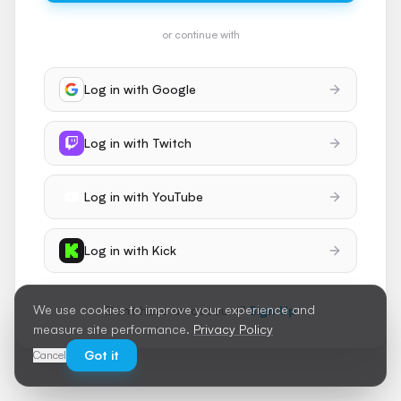
or continue with
Log in with
Google
Log in with
Twitch
Log in with
YouTube
Log in with
Kick
We use cookies to improve your experience and
Don't have an account?
Sign Up
measure site performance.
Privacy Policy
Got it
Cancel