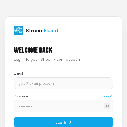
Stream
Fluent
Welcome back
Log in to your StreamFluent account
Email
Password
Forgot?
Log In