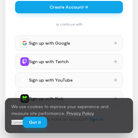
Create Account
or continue with
Sign up with
Google
Sign up with
Twitch
Sign up with
YouTube
Sign up with
Kick
We use cookies to improve your experience and
measure site performance.
Privacy Policy
Already have an account?
Sign In
Got it
Cancel