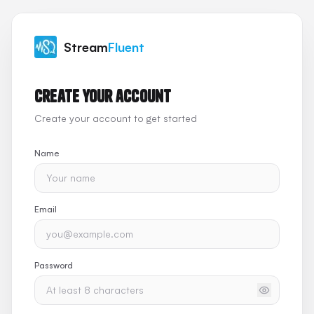
Stream
Fluent
Create your account
Create your account to get started
Name
Email
Password