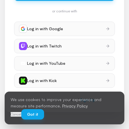
or continue with
Log in with
Google
Log in with
Twitch
Log in with
YouTube
Log in with
Kick
We use cookies to improve your experience and
Don't have an account?
Sign Up
measure site performance.
Privacy Policy
Got it
Cancel