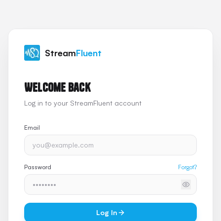
Stream
Fluent
Welcome back
Log in to your StreamFluent account
Email
Password
Forgot?
Log In