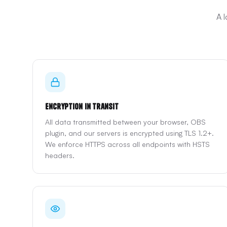
A 
Encryption in Transit
All data transmitted between your browser, OBS
plugin, and our servers is encrypted using TLS 1.2+.
We enforce HTTPS across all endpoints with HSTS
headers.