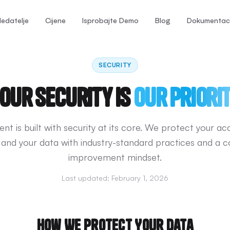
ledatelje
Cijene
Isprobajte Demo
Blog
Dokumentaci
SECURITY
our Security is
Our Priori
nt is built with security at its core. We protect your ac
 and your data with industry-standard practices and a c
improvement mindset.
Last updated:
February 1, 2026
How We Protect Your Data