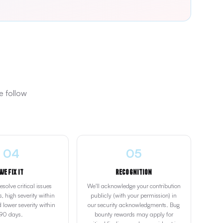
e follow
04
05
We Fix It
Recognition
solve critical issues
We'll acknowledge your contribution
, high severity within
publicly (with your permission) in
 lower severity within
our security acknowledgments. Bug
90 days.
bounty rewards may apply for