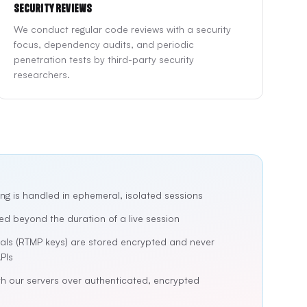
Security Reviews
We conduct regular code reviews with a security
focus, dependency audits, and periodic
penetration tests by third-party security
researchers.
ng is handled in ephemeral, isolated sessions
ed beyond the duration of a live session
ials (RTMP keys) are stored encrypted and never
PIs
h our servers over authenticated, encrypted