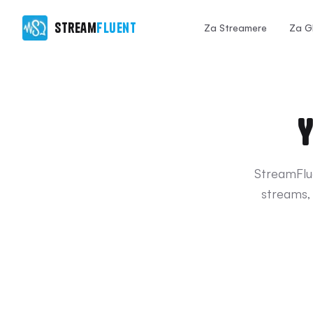
Stream
Fluent
Za Streamere
Za G
Y
StreamFlue
streams,