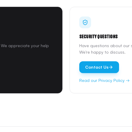
Security Questions
y. We appreciate your help
Have questions about our s
We're happy to discuss.
Contact Us
Read our Privacy Policy →