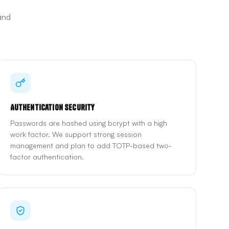
and
Authentication Security
Passwords are hashed using bcrypt with a high
work factor. We support strong session
management and plan to add TOTP-based two-
factor authentication.