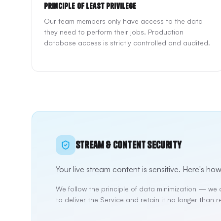
Principle of Least Privilege
Our team members only have access to the data
they need to perform their jobs. Production
database access is strictly controlled and audited.
Stream & Content Security
Your live stream content is sensitive. Here's how
We follow the principle of data minimization — we 
to deliver the Service and retain it no longer than r