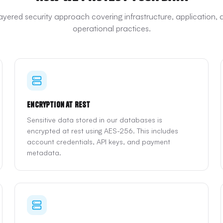
layered security approach covering infrastructure, application, 
operational practices.
Encryption at Rest
Sensitive data stored in our databases is
encrypted at rest using AES-256. This includes
account credentials, API keys, and payment
metadata.