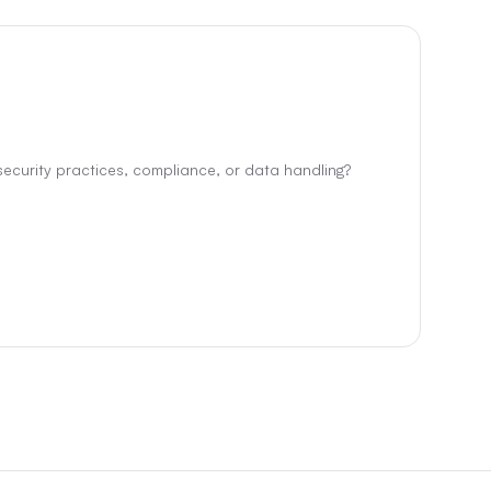
ecurity practices, compliance, or data handling?