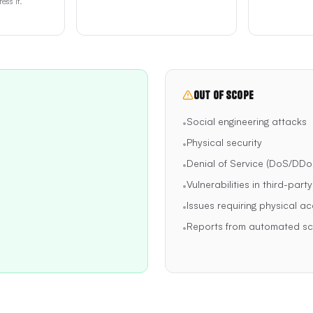
ess it.
Out of Scope
Social engineering attacks
•
Physical security
•
Denial of Service (DoS/DDo
•
Vulnerabilities in third-part
•
Issues requiring physical ac
•
Reports from automated sca
•