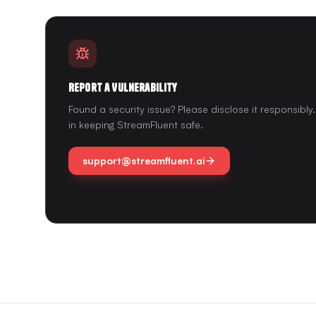
Report a Vulnerability
Found a security issue? Please disclose it responsibl
in keeping StreamFluent safe.
support@streamfluent.ai