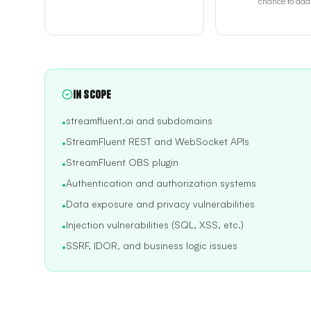
chance to addr
In Scope
streamfluent.ai and subdomains
•
StreamFluent REST and WebSocket APIs
•
StreamFluent OBS plugin
•
Authentication and authorization systems
•
Data exposure and privacy vulnerabilities
•
Injection vulnerabilities (SQL, XSS, etc.)
•
SSRF, IDOR, and business logic issues
•