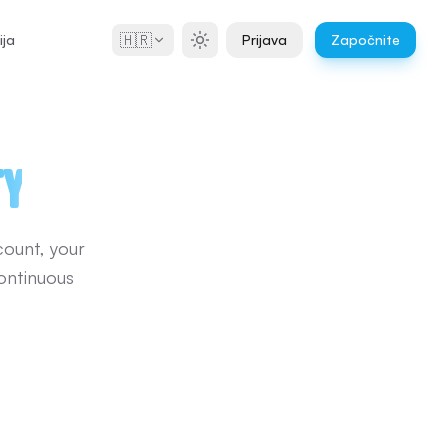
🇭🇷
ja
Prijava
Započnite
ty
count, your
ontinuous