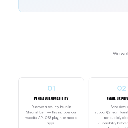
We welc
01
02
Find a Vulnerability
Email Us Pri
Discover a security issue in
Send detail
StreamFluent — this includes our
support@streamfluent.
website, API, OBS plugin, or mobile
not publicly disc
apps.
vulnerability before