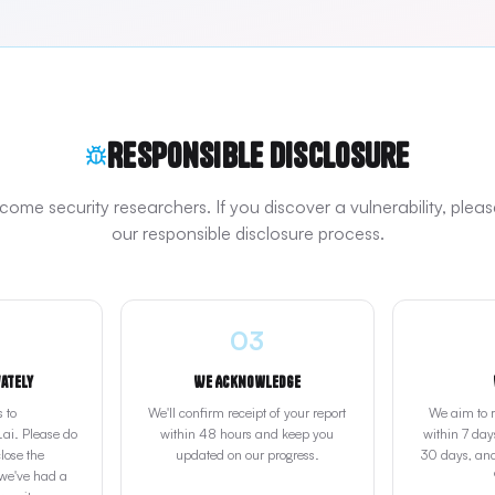
Responsible Disclosure
ome security researchers. If you discover a vulnerability, pleas
our responsible disclosure process.
03
vately
We Acknowledge
s to
We'll confirm receipt of your report
We aim to re
ai. Please do
within 48 hours and keep you
within 7 days
lose the
updated on our progress.
30 days, and
 we've had a