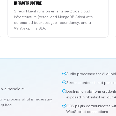
Infrastructure
StreamFluent runs on enterprise-grade cloud
infrastructure (Vercel and MongoDB Atlas) with
automated backups, geo-redundancy, and a
99.9% uptime SLA.
Audio processed for AI dubbi
Stream content is not persist
 we handle it:
Destination platform credent
exposed in plaintext via our A
only process what is necessary
equired.
OBS plugin communicates wit
WebSocket connections