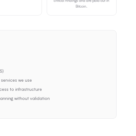
critical findings and are paid out in
Bitcoin.
S)
y services we use
cess to infrastructure
nning without validation