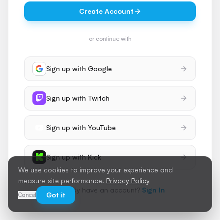
Create Account
or continue with
Sign up with
Google
Sign up with
Twitch
Sign up with
YouTube
Sign up with
Kick
We use cookies to improve your experience and
measure site performance.
Privacy Policy
Already have an account?
Sign In
Got it
Cancel