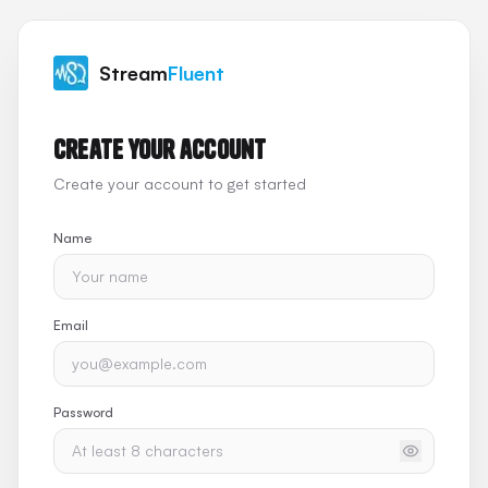
Stream
Fluent
Create your account
Create your account to get started
Name
Email
Password