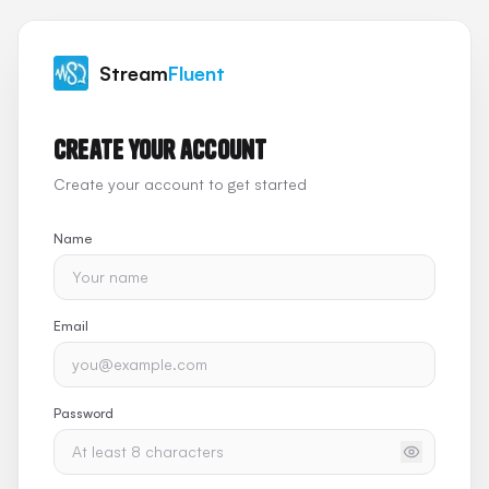
Stream
Fluent
Create your account
Create your account to get started
Name
Email
Password