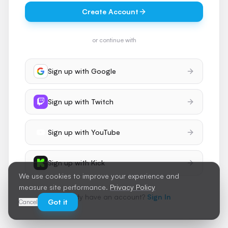
Create Account
or continue with
Sign up with
Google
Sign up with
Twitch
Sign up with
YouTube
Sign up with
Kick
We use cookies to improve your experience and
measure site performance.
Privacy Policy
Already have an account?
Sign In
Got it
Cancel