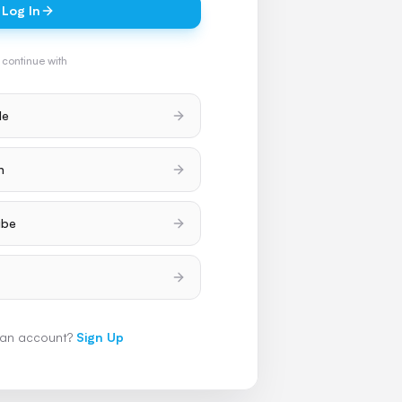
Log In
 continue with
le
h
ube
 an account?
Sign Up