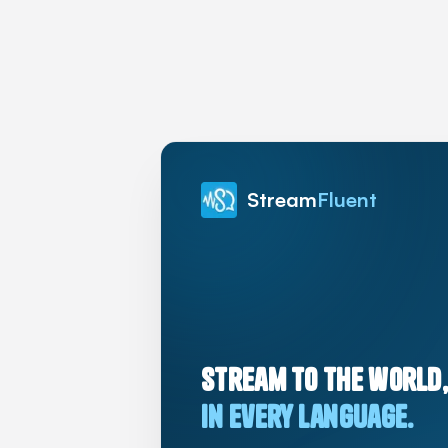
Stream
Fluent
Stream to the world,
in every language.