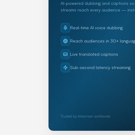
AI-powered dubbing and captions so 
streams reach every audience — insta
Real-time AI voice dubbing
Reach audiences in 30+ langua
Live translated captions
Sub-second latency streaming
Trusted by streamers worldwide