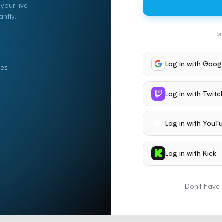
your live
ntly.
or
Log in with
Goog
ges
Log in with
Twitc
Log in with
YouT
Log in with
Kick
Don't have