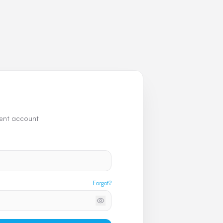
uent account
Forgot?