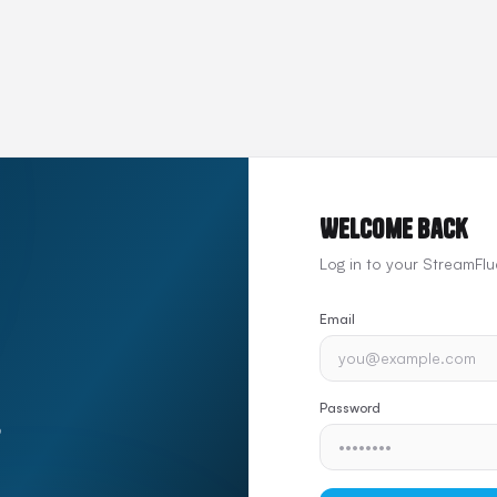
Welcome back
Log in to your StreamFl
Email
Password