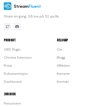
Stream
Fluent
Strøm én gang. Gå live på 32 språk.
Produkt
Selskap
OBS Plugin
Om
Chrome Extension
Blogg
Priser
Affiliates
Dokumentasjon
Karrierer
Dashboard
Kontakt
Juridisk
Personvern