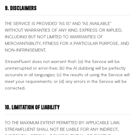
9. Disclaimers
THE SERVICE IS PROVIDED "AS IS" AND "AS AVAILABLE"
WITHOUT WARRANTIES OF ANY KIND, EXPRESS OR IMPLIED,
INCLUDING BUT NOT LIMITED TO WARRANTIES OF
MERCHANTABILITY, FITNESS FOR A PARTICULAR PURPOSE, AND
NON-INFRINGEMENT.
StreamFluent does not warrant that: (a) the Service will be
uninterrupted or error-free; (b) the AI dubbing will be perfectly
accurate in all languages; (c) the results of using the Service will
meet your requirements; or (d) any errors in the Service will be
corrected.
10. Limitation of Liability
TO THE MAXIMUM EXTENT PERMITTED BY APPLICABLE LAW,
STREAMFLUENT SHALL NOT BE LIABLE FOR ANY INDIRECT,