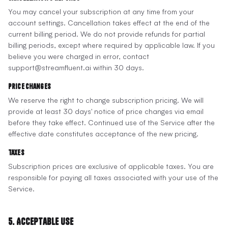
You may cancel your subscription at any time from your
account settings. Cancellation takes effect at the end of the
current billing period. We do not provide refunds for partial
billing periods, except where required by applicable law. If you
believe you were charged in error, contact
support@streamfluent.ai within 30 days.
Price Changes
We reserve the right to change subscription pricing. We will
provide at least 30 days' notice of price changes via email
before they take effect. Continued use of the Service after the
effective date constitutes acceptance of the new pricing.
Taxes
Subscription prices are exclusive of applicable taxes. You are
responsible for paying all taxes associated with your use of the
Service.
5. Acceptable Use