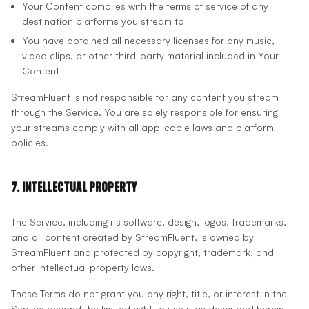
Your Content complies with the terms of service of any
destination platforms you stream to
You have obtained all necessary licenses for any music,
video clips, or other third-party material included in Your
Content
StreamFluent is not responsible for any content you stream
through the Service. You are solely responsible for ensuring
your streams comply with all applicable laws and platform
policies.
7. Intellectual Property
The Service, including its software, design, logos, trademarks,
and all content created by StreamFluent, is owned by
StreamFluent and protected by copyright, trademark, and
other intellectual property laws.
These Terms do not grant you any right, title, or interest in the
Service beyond the limited right to use it as described herein.