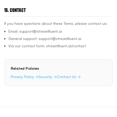
15. Contact
If you have questions about these Terms, please contact us:
Email: support@streamfluent.ai
General support: support@streamfluent.ai
Via our contact form: streamfluent.ai/contact
Related Policies
Privacy Policy →
Security →
Contact Us →