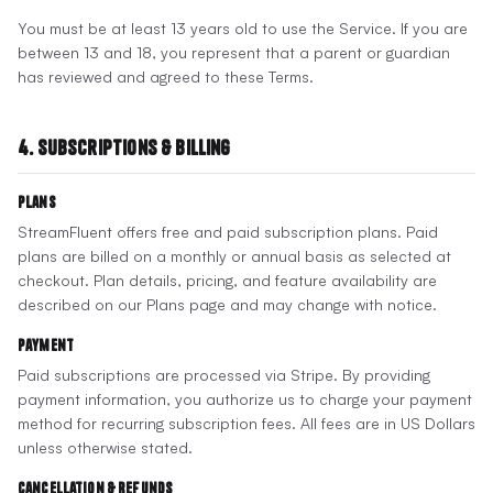
You must be at least 13 years old to use the Service. If you are
between 13 and 18, you represent that a parent or guardian
has reviewed and agreed to these Terms.
4. Subscriptions & Billing
Plans
StreamFluent offers free and paid subscription plans. Paid
plans are billed on a monthly or annual basis as selected at
checkout. Plan details, pricing, and feature availability are
described on our Plans page and may change with notice.
Payment
Paid subscriptions are processed via Stripe. By providing
payment information, you authorize us to charge your payment
method for recurring subscription fees. All fees are in US Dollars
unless otherwise stated.
Cancellation & Refunds