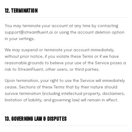
12. Termination
You may terminate your account at any time by contacting
support@streamfluent.ai or using the account deletion option
in your settings.
We may suspend or terminate your account immediately,
without prior notice, if you violate these Terms or if we have
reasonable grounds to believe your use of the Service poses a
risk to StreamFluent, other users, or third parties.
Upon termination, your right to use the Service will immediately
cease. Sections of these Terms that by their nature should
survive termination (including intellectual property, disclaimers,
limitation of liability, and governing law) will remain in effect.
13. Governing Law & Disputes