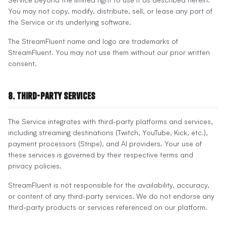
You may not copy, modify, distribute, sell, or lease any part of
the Service or its underlying software.
The StreamFluent name and logo are trademarks of
StreamFluent. You may not use them without our prior written
consent.
8. Third-Party Services
The Service integrates with third-party platforms and services,
including streaming destinations (Twitch, YouTube, Kick, etc.),
payment processors (Stripe), and AI providers. Your use of
these services is governed by their respective terms and
privacy policies.
StreamFluent is not responsible for the availability, accuracy,
or content of any third-party services. We do not endorse any
third-party products or services referenced on our platform.