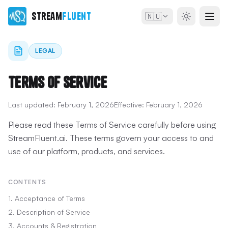
Stream
Fluent
🇳🇴
LEGAL
Terms of Service
Last updated:
February 1, 2026
Effective:
February 1, 2026
Please read these Terms of Service carefully before using
StreamFluent.ai. These terms govern your access to and
use of our platform, products, and services.
CONTENTS
1. Acceptance of Terms
2. Description of Service
3. Accounts & Registration