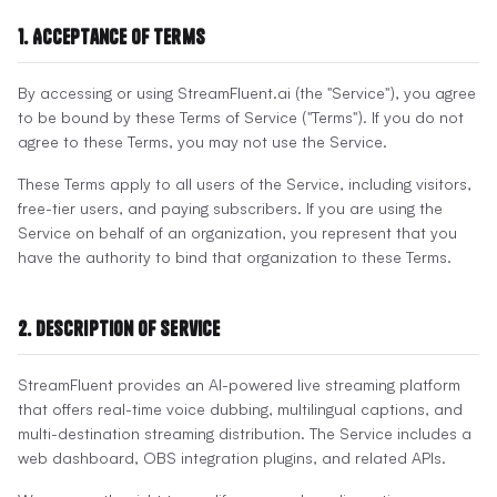
1. Acceptance of Terms
By accessing or using StreamFluent.ai (the "Service"), you agree
to be bound by these Terms of Service ("Terms"). If you do not
agree to these Terms, you may not use the Service.
These Terms apply to all users of the Service, including visitors,
free-tier users, and paying subscribers. If you are using the
Service on behalf of an organization, you represent that you
have the authority to bind that organization to these Terms.
2. Description of Service
StreamFluent provides an AI-powered live streaming platform
that offers real-time voice dubbing, multilingual captions, and
multi-destination streaming distribution. The Service includes a
web dashboard, OBS integration plugins, and related APIs.