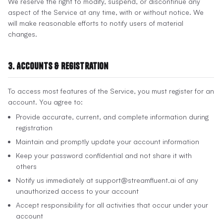
We reserve the right to modify, suspend, or discontinue any
aspect of the Service at any time, with or without notice. We
will make reasonable efforts to notify users of material
changes.
3. Accounts & Registration
To access most features of the Service, you must register for an
account. You agree to:
Provide accurate, current, and complete information during
registration
Maintain and promptly update your account information
Keep your password confidential and not share it with
others
Notify us immediately at support@streamfluent.ai of any
unauthorized access to your account
Accept responsibility for all activities that occur under your
account