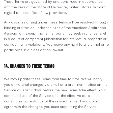
These Terms are governed by and construed in accordance
with the laws of the State of Delaware, United States, without
regard to its conflict of law provisions.
Any disputes arising under these Terms will be resolved through
binding arbitration under the rules of the American Arbitration
Association, except that either party may seek injunctive relief
in a court of competent jurisdiction for intellectual property or
confidentiality violations. You waive any right to a jury trial or to
participate in a class action lawsuit.
14. Changes to These Terms
We may update these Terms from time to time. We will notify
you of material changes via email or a prominent notice on the
Service at least 7 days before the new Terms take effect. Your
continued use of the Service after the effective date
constitutes acceptance of the revised Terms. If you do not
agree with the changes, you must stop using the Service.