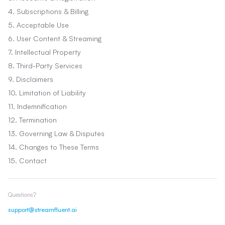
4. Subscriptions & Billing
5. Acceptable Use
6. User Content & Streaming
7. Intellectual Property
8. Third-Party Services
9. Disclaimers
10. Limitation of Liability
11. Indemnification
12. Termination
13. Governing Law & Disputes
14. Changes to These Terms
15. Contact
Questions?
support@streamfluent.ai