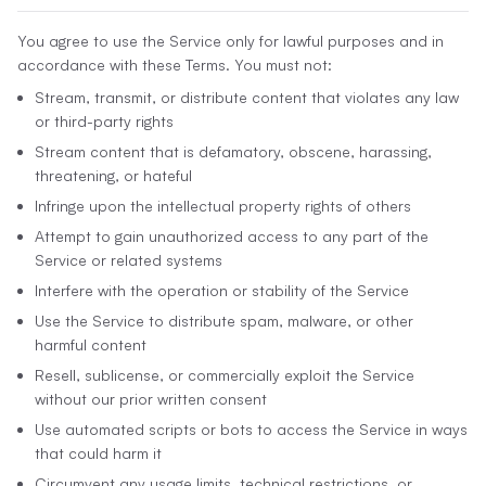
You agree to use the Service only for lawful purposes and in
accordance with these Terms. You must not:
Stream, transmit, or distribute content that violates any law
or third-party rights
Stream content that is defamatory, obscene, harassing,
threatening, or hateful
Infringe upon the intellectual property rights of others
Attempt to gain unauthorized access to any part of the
Service or related systems
Interfere with the operation or stability of the Service
Use the Service to distribute spam, malware, or other
harmful content
Resell, sublicense, or commercially exploit the Service
without our prior written consent
Use automated scripts or bots to access the Service in ways
that could harm it
Circumvent any usage limits, technical restrictions, or