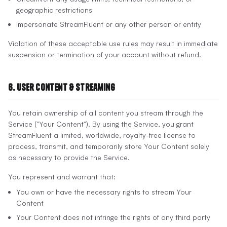
geographic restrictions
Impersonate StreamFluent or any other person or entity
Violation of these acceptable use rules may result in immediate
suspension or termination of your account without refund.
6. User Content & Streaming
You retain ownership of all content you stream through the
Service ("Your Content"). By using the Service, you grant
StreamFluent a limited, worldwide, royalty-free license to
process, transmit, and temporarily store Your Content solely
as necessary to provide the Service.
You represent and warrant that:
You own or have the necessary rights to stream Your
Content
Your Content does not infringe the rights of any third party