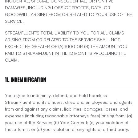
INCIDENTAL, SPECIAL, CONSEQUENTIAL, OR PUNITIVE
DAMAGES, INCLUDING LOSS OF PROFITS, DATA, OR
GOODWILL, ARISING FROM OR RELATED TO YOUR USE OF THE
SERVICE.
STREAMFLUENT'S TOTAL LIABILITY TO YOU FOR ALL CLAIMS
ARISING FROM OR RELATED TO THE SERVICE SHALL NOT
EXCEED THE GREATER OF (A) $100 OR (B) THE AMOUNT YOU
PAID TO STREAMFLUENT IN THE 12 MONTHS PRECEDING THE
CLAIM.
11. Indemnification
You agree to indemnify, defend, and hold harmless
StreamFluent and its officers, directors, employees, and agents
from and against any claims, liabilities, damages, losses, and
expenses (including reasonable attorneys' fees) arising from: (a)
your use of the Service; (b) Your Content; (c) your violation of
these Terms; or (d) your violation of any rights of a third party.