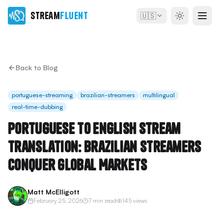
Stream
Fluent
🇺🇸
Back to Blog
portuguese-streaming
brazilian-streamers
multilingual
real-time-dubbing
Portuguese to English Stream
Translation: Brazilian Streamers
Conquer Global Markets
Matt McElligott
February 25, 2026
7 min read
145 views