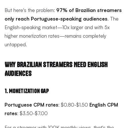
But here's the problem:
97% of Brazilian streamers
only reach Portuguese-speaking audiences
. The
English-speaking market—10x larger and with 5x
higher monetization rates—remains completely
untapped.
Why Brazilian Streamers Need English
Audiences
1. Monetization Gap
Portuguese CPM rates
: $0.80-$1.50
English CPM
rates
: $3.50-$7.00
For a streamer with 100K monthly views, that's the