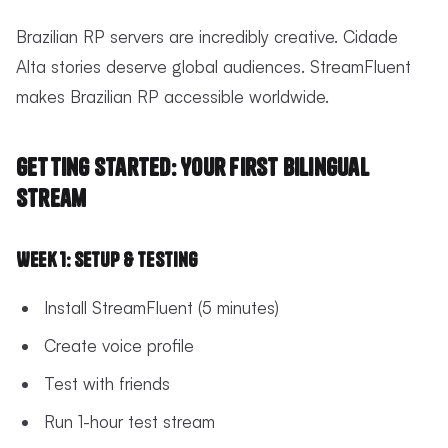
Brazilian RP servers are incredibly creative. Cidade
Alta stories deserve global audiences. StreamFluent
makes Brazilian RP accessible worldwide.
Getting Started: Your First Bilingual
Stream
Week 1: Setup & Testing
Install StreamFluent (5 minutes)
Create voice profile
Test with friends
Run 1-hour test stream