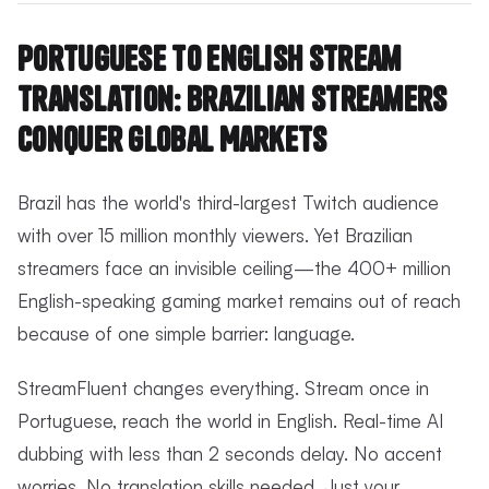
Portuguese to English Stream
Translation: Brazilian Streamers
Conquer Global Markets
Brazil has the world's third-largest Twitch audience
with over 15 million monthly viewers. Yet Brazilian
streamers face an invisible ceiling—the 400+ million
English-speaking gaming market remains out of reach
because of one simple barrier: language.
StreamFluent changes everything. Stream once in
Portuguese, reach the world in English. Real-time AI
dubbing with less than 2 seconds delay. No accent
worries. No translation skills needed. Just your