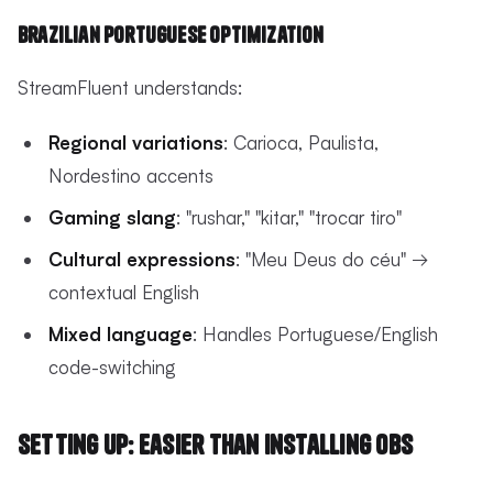
Brazilian Portuguese Optimization
StreamFluent understands:
Regional variations
: Carioca, Paulista,
Nordestino accents
Gaming slang
: "rushar," "kitar," "trocar tiro"
Cultural expressions
: "Meu Deus do céu" →
contextual English
Mixed language
: Handles Portuguese/English
code-switching
Setting Up: Easier Than Installing OBS