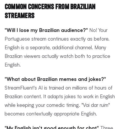
Common Concerns from Brazilian
Streamers
"Will I lose my Brazilian audience?"
No! Your
Portuguese stream continues exactly as before.
English is a separate, additional channel. Many
Brazilian viewers actually watch both to practice
English.
"What about Brazilian memes and jokes?"
StreamFluent's AI is trained on millions of hours of
Brazilian content. It adapts jokes to work in English
while keeping your comedic timing. "Vai dar ruim"
becomes contextually appropriate English.
"My English isn't good enough for chat"
Three