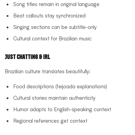
Song titles remain in original language
Beat callouts stay synchronized
Singing sections can be subtitle-only
Cultural context for Brazilian music
Just Chatting & IRL
Brazilian culture translates beautifully:
Food descriptions (feijoada explanations)
Cultural stories maintain authenticity
Humor adapts to English-speaking context
Regional references get context