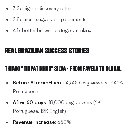
3.2x higher discovery rates
2.8x more suggested placements
4.1x better browse category ranking
Real Brazilian Success Stories
Thiago "TioPatinhas" Silva - From Favela to Global
Before StreamFluent
: 4,500 avg viewers, 100%
Portuguese
After 60 days
: 18,000 avg viewers (6K
Portuguese, 12K English)
Revenue increase
: 650%