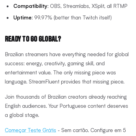
Compatibility
: OBS, Streamlabs, XSplit, all RTMP
Uptime
: 99.97% (better than Twitch itself)
Ready to Go Global?
Brazilian streamers have everything needed for global
success: energy, creativity, gaming skill, and
entertainment value. The only missing piece was
language. StreamFluent provides that missing piece.
Join thousands of Brazilian creators already reaching
English audiences. Your Portuguese content deserves
a global stage.
Começar Teste Grátis
- Sem cartão. Configure em 5