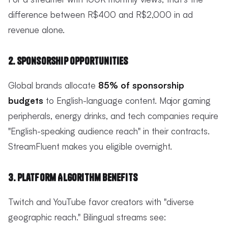
difference between R$400 and R$2,000 in ad
revenue alone.
2. Sponsorship Opportunities
Global brands allocate
85% of sponsorship
budgets
to English-language content. Major gaming
peripherals, energy drinks, and tech companies require
"English-speaking audience reach" in their contracts.
StreamFluent makes you eligible overnight.
3. Platform Algorithm Benefits
Twitch and YouTube favor creators with "diverse
geographic reach." Bilingual streams see: