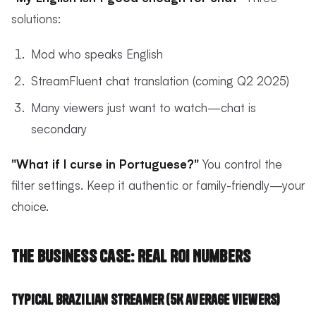
solutions:
Mod who speaks English
StreamFluent chat translation (coming Q2 2025)
Many viewers just want to watch—chat is
secondary
"What if I curse in Portuguese?"
You control the
filter settings. Keep it authentic or family-friendly—your
choice.
The Business Case: Real ROI Numbers
Typical Brazilian Streamer (5K average viewers)