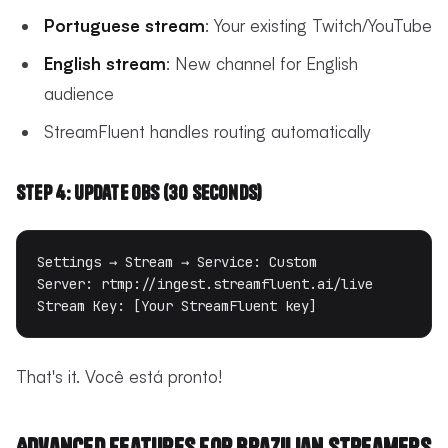
Portuguese stream
: Your existing Twitch/YouTube
English stream
: New channel for English
audience
StreamFluent handles routing automatically
Step 4: Update OBS (30 seconds)
Settings → Stream → Service: Custom

Server: rtmp://ingest.streamfluent.ai/live  

That's it. Você está pronto!
Advanced Features for Brazilian Streamers