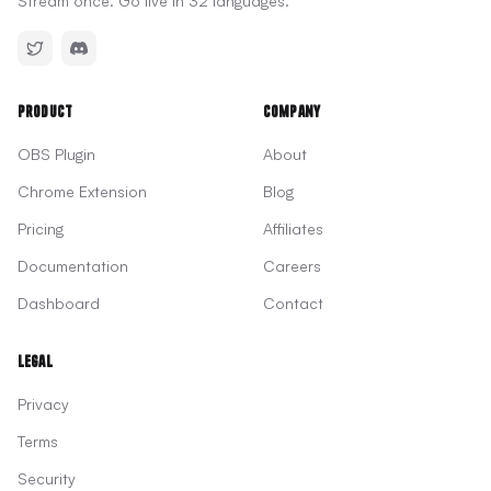
Stream once. Go live in 32 languages.
Product
Company
OBS Plugin
About
Chrome Extension
Blog
Pricing
Affiliates
Documentation
Careers
Dashboard
Contact
Legal
Privacy
Terms
Security