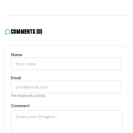
Comments
(0)
Name
Email
Not displayed publicly
Comment