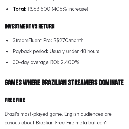
Total
: R$63,500 (406% increase)
Investment vs Return
StreamFluent Pro: R$270/month
Payback period: Usually under 48 hours
30-day average ROI: 2,400%
Games Where Brazilian Streamers Dominate
Free Fire
Brazil's most-played game. English audiences are
curious about Brazilian Free Fire meta but can't