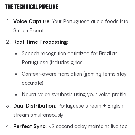
The Technical Pipeline
Voice Capture
: Your Portuguese audio feeds into
StreamFluent
Real-Time Processing
:
Speech recognition optimized for Brazilian
Portuguese (includes gírias)
Context-aware translation (gaming terms stay
accurate)
Neural voice synthesis using your voice profile
Dual Distribution
: Portuguese stream + English
stream simultaneously
Perfect Sync
: <2 second delay maintains live feel