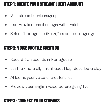
Step 1: Create Your StreamFluent Account
Visit streamfluent.ai/signup
Use Brazilian email or login with Twitch
Select "Portuguese (Brazil)" as source language
Step 2: Voice Profile Creation
Record 30 seconds in Portuguese
Just talk naturally—rant about lag, describe a play
AI learns your voice characteristics
Preview your English voice before going live
Step 3: Connect Your Streams