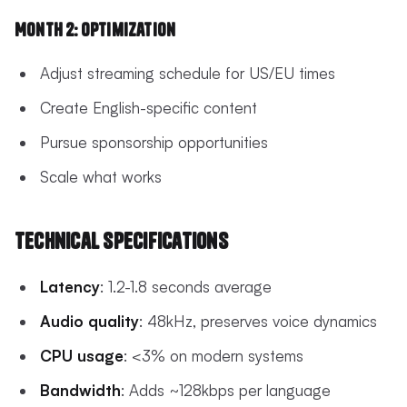
Month 2: Optimization
Adjust streaming schedule for US/EU times
Create English-specific content
Pursue sponsorship opportunities
Scale what works
Technical Specifications
Latency
: 1.2-1.8 seconds average
Audio quality
: 48kHz, preserves voice dynamics
CPU usage
: <3% on modern systems
Bandwidth
: Adds ~128kbps per language