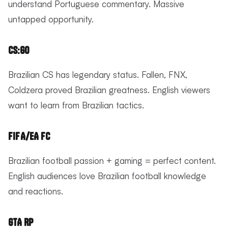
understand Portuguese commentary. Massive
untapped opportunity.
CS:GO
Brazilian CS has legendary status. Fallen, FNX,
Coldzera proved Brazilian greatness. English viewers
want to learn from Brazilian tactics.
FIFA/EA FC
Brazilian football passion + gaming = perfect content.
English audiences love Brazilian football knowledge
and reactions.
GTA RP