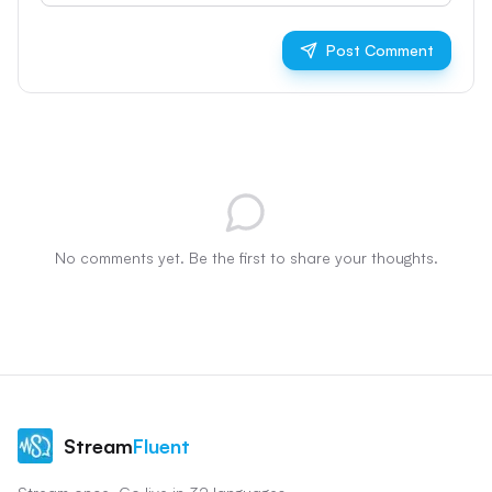
Post Comment
No comments yet. Be the first to share your thoughts.
Stream
Fluent