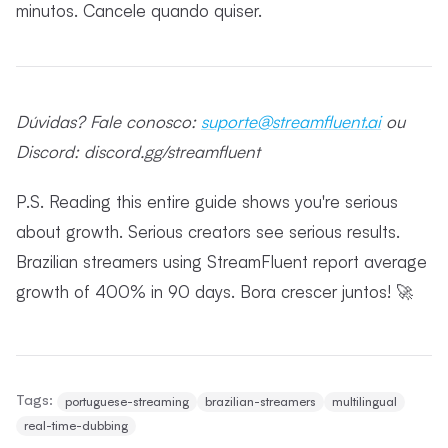
minutos. Cancele quando quiser.
Dúvidas? Fale conosco:
suporte@streamfluent.ai
ou
Discord: discord.gg/streamfluent
P.S. Reading this entire guide shows you're serious
about growth. Serious creators see serious results.
Brazilian streamers using StreamFluent report average
growth of 400% in 90 days. Bora crescer juntos! 🚀
Tags:
portuguese-streaming
brazilian-streamers
multilingual
real-time-dubbing