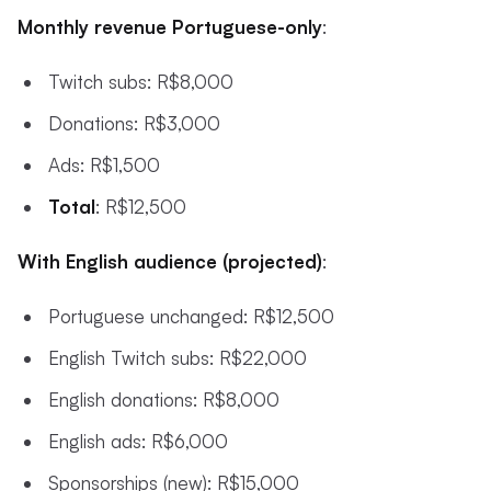
Monthly revenue Portuguese-only
:
Twitch subs: R$8,000
Donations: R$3,000
Ads: R$1,500
Total
: R$12,500
With English audience (projected)
:
Portuguese unchanged: R$12,500
English Twitch subs: R$22,000
English donations: R$8,000
English ads: R$6,000
Sponsorships (new): R$15,000