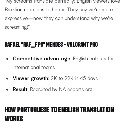
"My screams translate perfectly! English viewers love
Brazilian reactions to horror. They say we're more
expressive—now they can understand why we're
screaming!"
Rafael "Raf_FPS" Mendes - Valorant Pro
Competitive advantage
: English callouts for
international teams
Viewer growth
: 2K to 22K in 45 days
Result
: Recruited by NA esports org
How Portuguese to English Translation
Works