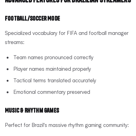
Football/Soccer Mode
Specialized vocabulary for FIFA and football manager
streams:
Team names pronounced correctly
Player names maintained properly
Tactical terms translated accurately
Emotional commentary preserved
Music & Rhythm Games
Perfect for Brazil's massive rhythm gaming community: