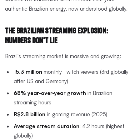
authentic Brazilian energy, now understood globally.
The Brazilian Streaming Explosion:
Numbers Don't Lie
Brazil's streaming market is massive and growing:
15.3 million
monthly Twitch viewers (3rd globally
after US and Germany)
68% year-over-year growth
in Brazilian
streaming hours
R$2.8 billion
in gaming revenue (2025)
Average stream duration
: 4.2 hours (highest
globally)