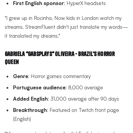
First English sponsor
: HyperX headsets
"I grew up in Rocinha. Now kids in London watch my
streams. StreamFluent didn't just translate my words—
it translated my dreams."
Gabriela "GabsPlays" Oliveira - Brazil's Horror
Queen
Genre
: Horror games commentary
Portuguese audience
: 8,000 average
Added English
: 31,000 average after 90 days
Breakthrough
: Featured on Twitch front page
(English)