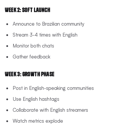
Week 2: Soft Launch
Announce to Brazilian community
Stream 3-4 times with English
Monitor both chats
Gather feedback
Week 3: Growth Phase
Post in English-speaking communities
Use English hashtags
Collaborate with English streamers
Watch metrics explode