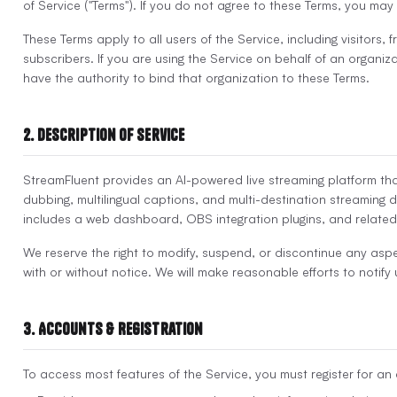
of Service ("Terms"). If you do not agree to these Terms, you may
These Terms apply to all users of the Service, including visitors, 
subscribers. If you are using the Service on behalf of an organiz
have the authority to bind that organization to these Terms.
2. Description of Service
StreamFluent provides an AI-powered live streaming platform that
dubbing, multilingual captions, and multi-destination streaming d
includes a web dashboard, OBS integration plugins, and related
We reserve the right to modify, suspend, or discontinue any aspe
with or without notice. We will make reasonable efforts to notify
3. Accounts & Registration
To access most features of the Service, you must register for an