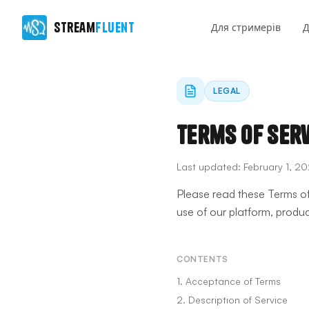
Stream
Fluent
Для стримерів
Д
LEGAL
Terms of Ser
Last updated:
February 1, 2
Please read these Terms of
use of our platform, produc
CONTENTS
1. Acceptance of Terms
2. Description of Service