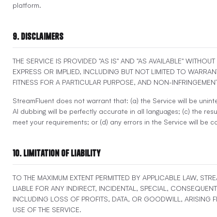
platform.
9. Disclaimers
THE SERVICE IS PROVIDED "AS IS" AND "AS AVAILABLE" WITHOU
EXPRESS OR IMPLIED, INCLUDING BUT NOT LIMITED TO WARRAN
FITNESS FOR A PARTICULAR PURPOSE, AND NON-INFRINGEMENT
StreamFluent does not warrant that: (a) the Service will be uninte
AI dubbing will be perfectly accurate in all languages; (c) the resul
meet your requirements; or (d) any errors in the Service will be c
10. Limitation of Liability
TO THE MAXIMUM EXTENT PERMITTED BY APPLICABLE LAW, STR
LIABLE FOR ANY INDIRECT, INCIDENTAL, SPECIAL, CONSEQUENT
INCLUDING LOSS OF PROFITS, DATA, OR GOODWILL, ARISING
USE OF THE SERVICE.