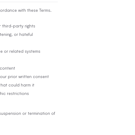
cordance with these Terms.
 third-party rights
ening, or hateful
ce or related systems
 content
 our prior written consent
that could harm it
hic restrictions
suspension or termination of