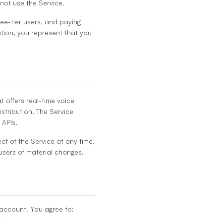
 not use the Service.
free-tier users, and paying
ation, you represent that you
 offers real-time voice
istribution. The Service
 APIs.
ct of the Service at any time,
 users of material changes.
 account. You agree to: