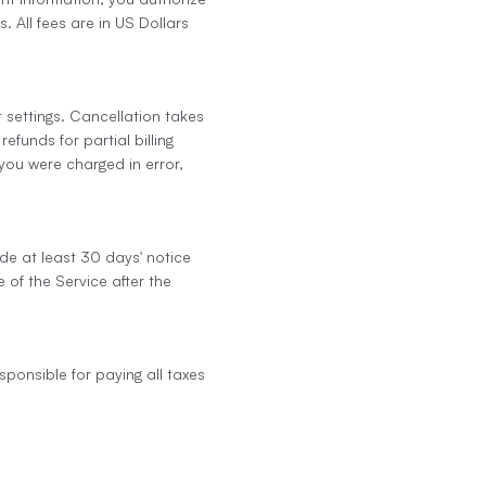
 All fees are in US Dollars
 settings. Cancellation takes
efunds for partial billing
 you were charged in error,
ide at least 30 days' notice
 of the Service after the
sponsible for paying all taxes