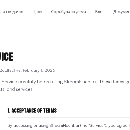
ля глядачів
Ціни
Спробувати демо
Блог
Докуме
vice
026
Effective:
February 1, 2026
 Service carefully before using StreamFluent.ai. These terms 
ts, and services.
1. Acceptance of Terms
By accessing or using StreamFluent.ai (the "Service"), you agree