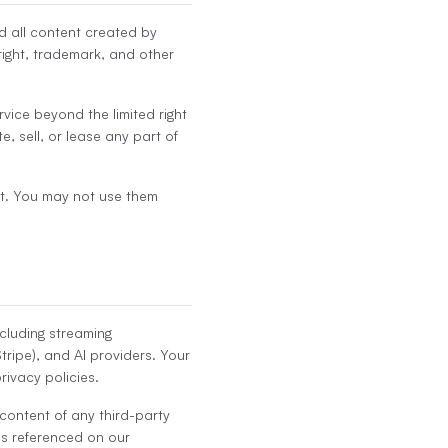
nd all content created by
ight, trademark, and other
ervice beyond the limited right
e, sell, or lease any part of
t. You may not use them
ncluding streaming
tripe), and AI providers. Your
rivacy policies.
 content of any third-party
es referenced on our