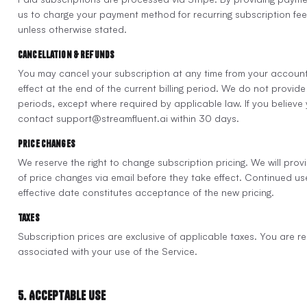
us to charge your payment method for recurring subscription fees.
unless otherwise stated.
Cancellation & Refunds
You may cancel your subscription at any time from your account
effect at the end of the current billing period. We do not provide r
periods, except where required by applicable law. If you believe
contact support@streamfluent.ai within 30 days.
Price Changes
We reserve the right to change subscription pricing. We will prov
of price changes via email before they take effect. Continued use
effective date constitutes acceptance of the new pricing.
Taxes
Subscription prices are exclusive of applicable taxes. You are re
associated with your use of the Service.
5. Acceptable Use