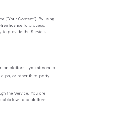
ce ("Your Content"). By using
-free license to process,
 to provide the Service.
ation platforms you stream to
clips, or other third-party
ugh the Service. You are
licable laws and platform