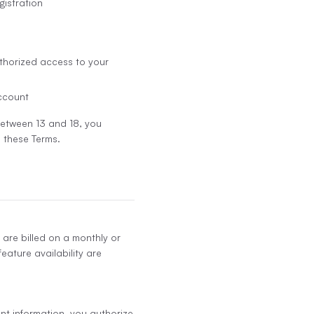
gistration
thorized access to your
account
 between 13 and 18, you
 these Terms.
 are billed on a monthly or
eature availability are
nt information, you authorize