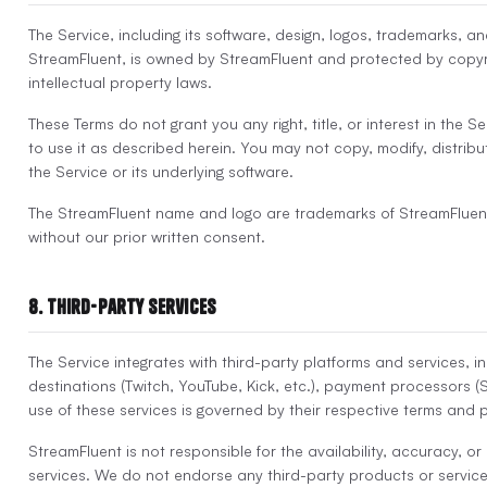
The Service, including its software, design, logos, trademarks, a
StreamFluent, is owned by StreamFluent and protected by copyr
intellectual property laws.
These Terms do not grant you any right, title, or interest in the S
to use it as described herein. You may not copy, modify, distribut
the Service or its underlying software.
The StreamFluent name and logo are trademarks of StreamFluen
without our prior written consent.
8. Third-Party Services
The Service integrates with third-party platforms and services, i
destinations (Twitch, YouTube, Kick, etc.), payment processors (S
use of these services is governed by their respective terms and p
StreamFluent is not responsible for the availability, accuracy, or
services. We do not endorse any third-party products or servic