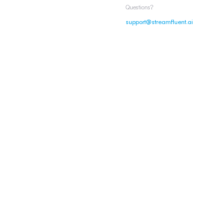
Questions?
support@streamfluent.ai