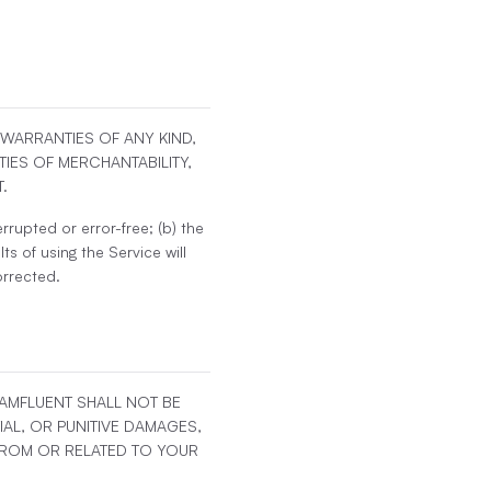
T WARRANTIES OF ANY KIND,
TIES OF MERCHANTABILITY,
.
rrupted or error-free; (b) the
ts of using the Service will
orrected.
EAMFLUENT SHALL NOT BE
IAL, OR PUNITIVE DAMAGES,
 FROM OR RELATED TO YOUR