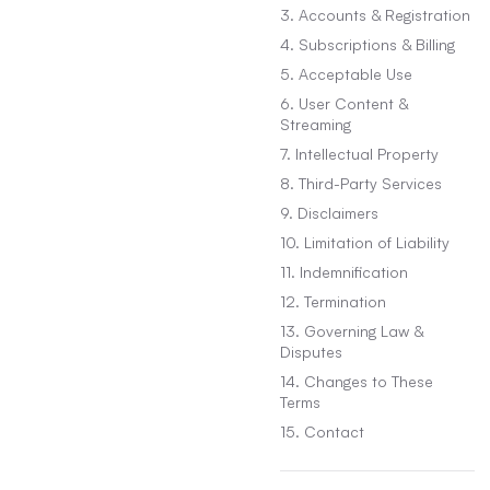
3. Accounts & Registration
4. Subscriptions & Billing
5. Acceptable Use
6. User Content &
Streaming
7. Intellectual Property
8. Third-Party Services
9. Disclaimers
10. Limitation of Liability
11. Indemnification
12. Termination
13. Governing Law &
Disputes
14. Changes to These
Terms
15. Contact