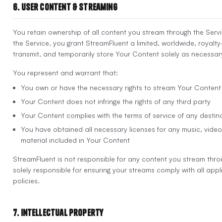
6. User Content & Streaming
You retain ownership of all content you stream through the Servi
the Service, you grant StreamFluent a limited, worldwide, royalty
transmit, and temporarily store Your Content solely as necessary
You represent and warrant that:
You own or have the necessary rights to stream Your Content
Your Content does not infringe the rights of any third party
Your Content complies with the terms of service of any destin
You have obtained all necessary licenses for any music, video 
material included in Your Content
StreamFluent is not responsible for any content you stream thro
solely responsible for ensuring your streams comply with all app
policies.
7. Intellectual Property