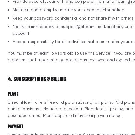
Provide accurate, current, and complete information during re
Maintain and promptly update your account information
Keep your password confidential and not share it with others
Notify us immediately at support@streamfluent.ai of any unau
account
Accept responsibility for all activities that occur under your 
You must be at least 13 years old to use the Service. If you are
represent that a parent or guardian has reviewed and agreed to
4. Subscriptions & Billing
Plans
StreamFluent offers free and paid subscription plans. Paid plans
annual basis as selected at checkout. Plan details, pricing, and f
described on our Plans page and may change with notice.
Payment
Paid subscriptions are processed via Stripe. By providing payme