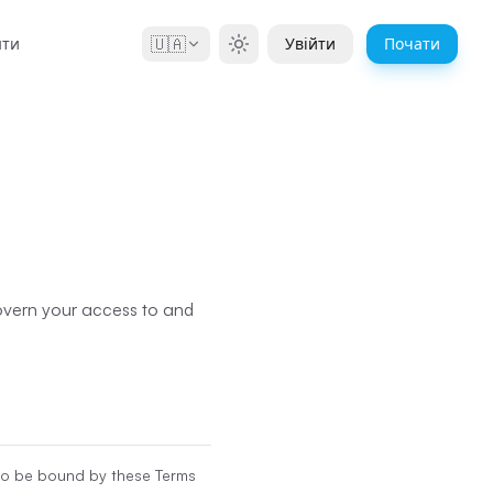
🇺🇦
нти
Увійти
Почати
govern your access to and
 to be bound by these Terms