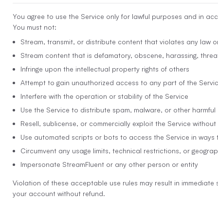
You agree to use the Service only for lawful purposes and in ac
You must not:
Stream, transmit, or distribute content that violates any law or
Stream content that is defamatory, obscene, harassing, threat
Infringe upon the intellectual property rights of others
Attempt to gain unauthorized access to any part of the Servi
Interfere with the operation or stability of the Service
Use the Service to distribute spam, malware, or other harmful
Resell, sublicense, or commercially exploit the Service without
Use automated scripts or bots to access the Service in ways 
Circumvent any usage limits, technical restrictions, or geograp
Impersonate StreamFluent or any other person or entity
Violation of these acceptable use rules may result in immediate 
your account without refund.