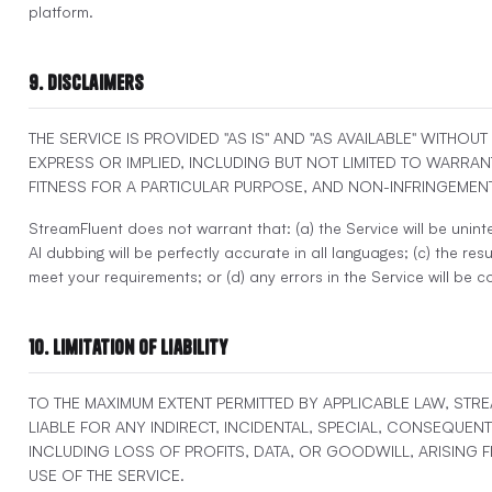
platform.
9. Disclaimers
THE SERVICE IS PROVIDED "AS IS" AND "AS AVAILABLE" WITHOU
EXPRESS OR IMPLIED, INCLUDING BUT NOT LIMITED TO WARRAN
FITNESS FOR A PARTICULAR PURPOSE, AND NON-INFRINGEMENT
StreamFluent does not warrant that: (a) the Service will be uninte
AI dubbing will be perfectly accurate in all languages; (c) the resul
meet your requirements; or (d) any errors in the Service will be c
10. Limitation of Liability
TO THE MAXIMUM EXTENT PERMITTED BY APPLICABLE LAW, STR
LIABLE FOR ANY INDIRECT, INCIDENTAL, SPECIAL, CONSEQUENT
INCLUDING LOSS OF PROFITS, DATA, OR GOODWILL, ARISING
USE OF THE SERVICE.