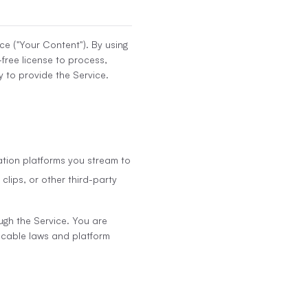
ce ("Your Content"). By using
-free license to process,
 to provide the Service.
ation platforms you stream to
clips, or other third-party
ugh the Service. You are
licable laws and platform