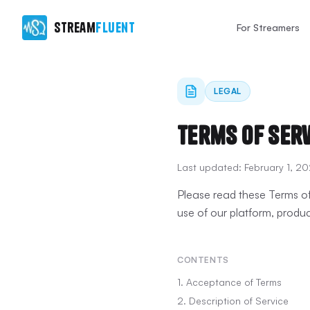
Stream
Fluent
For Streamers
LEGAL
Terms of Ser
Last updated:
February 1, 2
Please read these Terms of
use of our platform, produc
CONTENTS
1. Acceptance of Terms
2. Description of Service