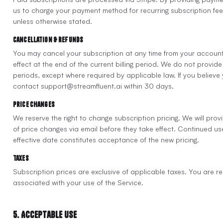
us to charge your payment method for recurring subscription fees.
unless otherwise stated.
Cancellation & Refunds
You may cancel your subscription at any time from your account
effect at the end of the current billing period. We do not provide r
periods, except where required by applicable law. If you believe
contact support@streamfluent.ai within 30 days.
Price Changes
We reserve the right to change subscription pricing. We will prov
of price changes via email before they take effect. Continued use
effective date constitutes acceptance of the new pricing.
Taxes
Subscription prices are exclusive of applicable taxes. You are re
associated with your use of the Service.
5. Acceptable Use