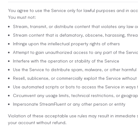
You agree to use the Service only for lawful purposes and in ac
You must not:
Stream, transmit, or distribute content that violates any law or
Stream content that is defamatory, obscene, harassing, threat
Infringe upon the intellectual property rights of others
Attempt to gain unauthorized access to any part of the Servi
Interfere with the operation or stability of the Service
Use the Service to distribute spam, malware, or other harmful
Resell, sublicense, or commercially exploit the Service without
Use automated scripts or bots to access the Service in ways 
Circumvent any usage limits, technical restrictions, or geograp
Impersonate StreamFluent or any other person or entity
Violation of these acceptable use rules may result in immediate 
your account without refund.