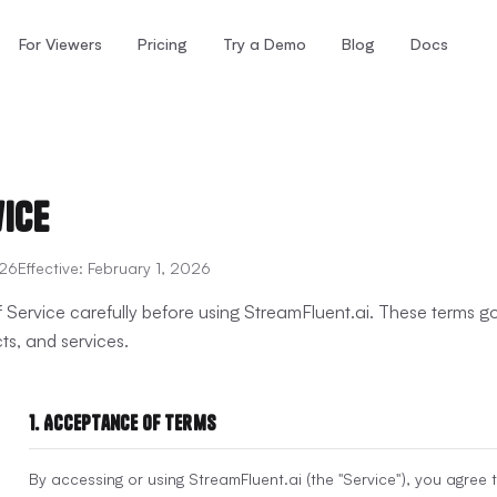
For Viewers
Pricing
Try a Demo
Blog
Docs
vice
026
Effective:
February 1, 2026
 Service carefully before using StreamFluent.ai. These terms 
ts, and services.
1. Acceptance of Terms
By accessing or using StreamFluent.ai (the "Service"), you agree