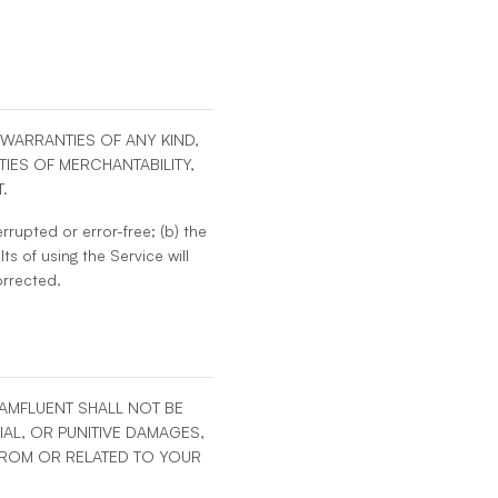
T WARRANTIES OF ANY KIND,
TIES OF MERCHANTABILITY,
.
rrupted or error-free; (b) the
ts of using the Service will
orrected.
EAMFLUENT SHALL NOT BE
IAL, OR PUNITIVE DAMAGES,
 FROM OR RELATED TO YOUR