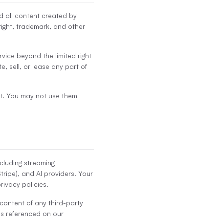
nd all content created by
ight, trademark, and other
ervice beyond the limited right
e, sell, or lease any part of
t. You may not use them
ncluding streaming
tripe), and AI providers. Your
rivacy policies.
 content of any third-party
es referenced on our