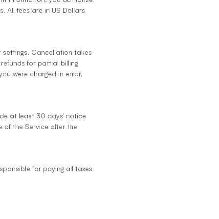
 All fees are in US Dollars
 settings. Cancellation takes
efunds for partial billing
 you were charged in error,
ide at least 30 days' notice
 of the Service after the
sponsible for paying all taxes