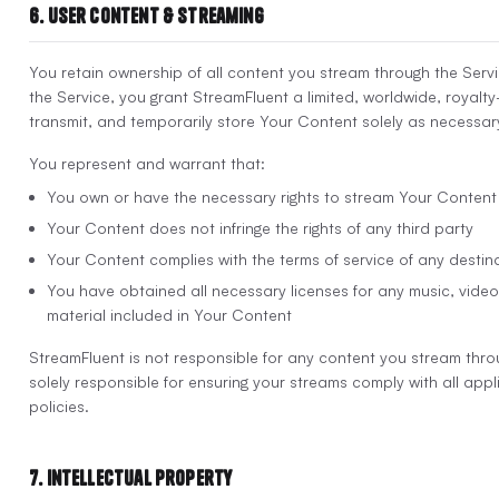
6. User Content & Streaming
You retain ownership of all content you stream through the Servi
the Service, you grant StreamFluent a limited, worldwide, royalty
transmit, and temporarily store Your Content solely as necessary
You represent and warrant that:
You own or have the necessary rights to stream Your Content
Your Content does not infringe the rights of any third party
Your Content complies with the terms of service of any destin
You have obtained all necessary licenses for any music, video 
material included in Your Content
StreamFluent is not responsible for any content you stream thro
solely responsible for ensuring your streams comply with all app
policies.
7. Intellectual Property