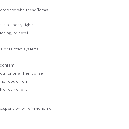
cordance with these Terms.
 third-party rights
ening, or hateful
ce or related systems
 content
 our prior written consent
that could harm it
hic restrictions
suspension or termination of