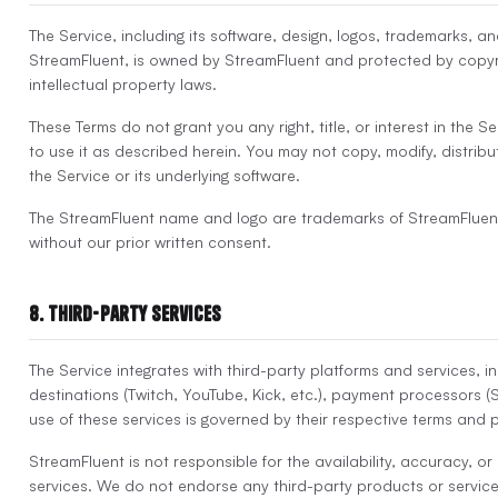
The Service, including its software, design, logos, trademarks, a
StreamFluent, is owned by StreamFluent and protected by copyr
intellectual property laws.
These Terms do not grant you any right, title, or interest in the S
to use it as described herein. You may not copy, modify, distribut
the Service or its underlying software.
The StreamFluent name and logo are trademarks of StreamFluen
without our prior written consent.
8. Third-Party Services
The Service integrates with third-party platforms and services, i
destinations (Twitch, YouTube, Kick, etc.), payment processors (S
use of these services is governed by their respective terms and p
StreamFluent is not responsible for the availability, accuracy, or
services. We do not endorse any third-party products or servic