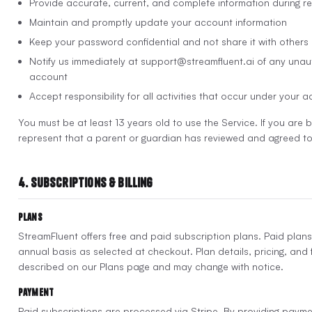
Provide accurate, current, and complete information during re
Maintain and promptly update your account information
Keep your password confidential and not share it with others
Notify us immediately at support@streamfluent.ai of any unau
account
Accept responsibility for all activities that occur under your 
You must be at least 13 years old to use the Service. If you are
represent that a parent or guardian has reviewed and agreed to
4. Subscriptions & Billing
Plans
StreamFluent offers free and paid subscription plans. Paid plans
annual basis as selected at checkout. Plan details, pricing, and f
described on our Plans page and may change with notice.
Payment
Paid subscriptions are processed via Stripe. By providing payme