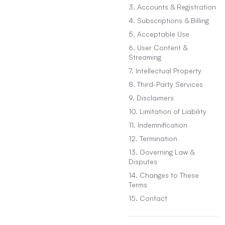
3. Accounts & Registration
4. Subscriptions & Billing
5. Acceptable Use
6. User Content &
Streaming
7. Intellectual Property
8. Third-Party Services
9. Disclaimers
10. Limitation of Liability
11. Indemnification
12. Termination
13. Governing Law &
Disputes
14. Changes to These
Terms
15. Contact