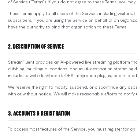
of Service ("Terms"). If you do not agree to these Terms, you may
These Terms apply to all users of the Service, including visitors, 
subscribers. If you are using the Service on behalf of an organiz
have the authority to bind that organization to these Terms.
2. Description of Service
StreamFluent provides an AI-powered live streaming platform that
dubbing, multilingual captions, and multi-destination streaming d
includes a web dashboard, OBS integration plugins, and related
We reserve the right to modify, suspend, or discontinue any aspe
with or without notice. We will make reasonable efforts to notify
3. Accounts & Registration
To access most features of the Service, you must register for an