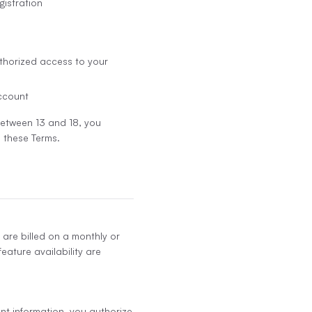
gistration
thorized access to your
account
 between 13 and 18, you
 these Terms.
 are billed on a monthly or
eature availability are
nt information, you authorize