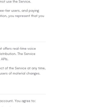
 not use the Service.
free-tier users, and paying
ation, you represent that you
 offers real-time voice
istribution. The Service
 APIs.
ct of the Service at any time,
 users of material changes.
 account. You agree to: