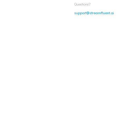
Questions?
support@streamfluent.ai