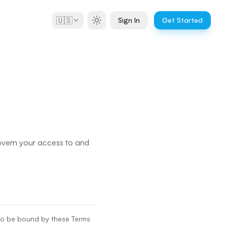
🇺🇸
Sign In
Get Started
govern your access to and
 to be bound by these Terms