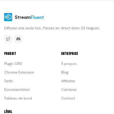
Stream
Fluent
Diffusez une seule fois. Passez en direct dans 32 langues.
Produit
Entreprise
Plugin OBS
À propos
Chrome Extension
Blog
Tarifs
Affiliates
Documentation
Carrières
Tableau de bord
Contact
Légal