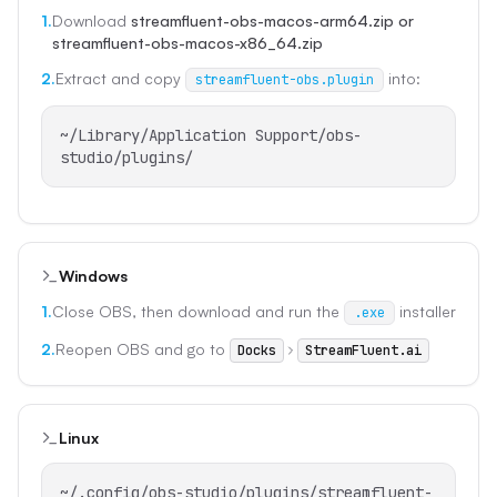
1.
Download
streamfluent-obs-macos-arm64.zip or
streamfluent-obs-macos-x86_64.zip
2.
Extract and copy
into:
streamfluent-obs.plugin
~/Library/Application Support/obs-
studio/plugins/
Windows
1.
Close OBS, then download and run the
installer
.exe
2.
Reopen OBS and go to
Docks
StreamFluent.ai
Linux
~/.config/obs-studio/plugins/streamfluent-