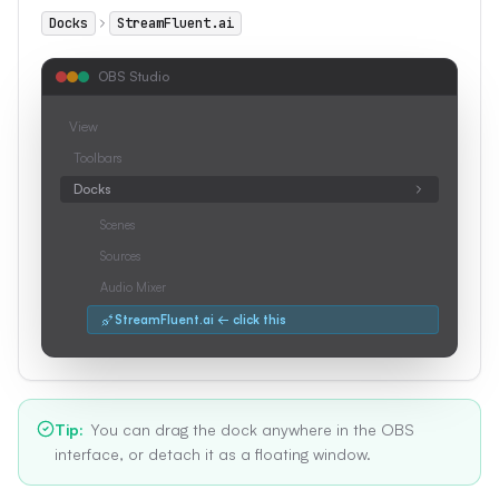
Docks
StreamFluent.ai
OBS Studio
View
Toolbars
Docks
Scenes
Sources
Audio Mixer
StreamFluent.ai ← click this
Tip
:
You can drag the dock anywhere in the OBS
interface, or detach it as a floating window.