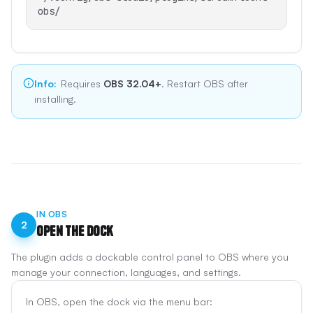
obs/
Info
:
Requires
OBS 32.04+
. Restart OBS after
installing.
IN OBS
2
Open the Dock
The plugin adds a dockable control panel to OBS where you
manage your connection, languages, and settings.
In OBS, open the dock via the menu bar: