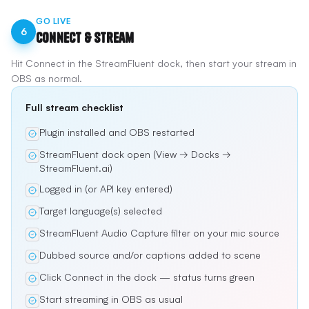
GO LIVE
6
Connect & Stream
Hit Connect in the StreamFluent dock, then start your stream in
OBS as normal.
Full stream checklist
Plugin installed and OBS restarted
StreamFluent dock open (View → Docks →
StreamFluent.ai)
Logged in (or API key entered)
Target language(s) selected
StreamFluent Audio Capture filter on your mic source
Dubbed source and/or captions added to scene
Click Connect in the dock — status turns green
Start streaming in OBS as usual