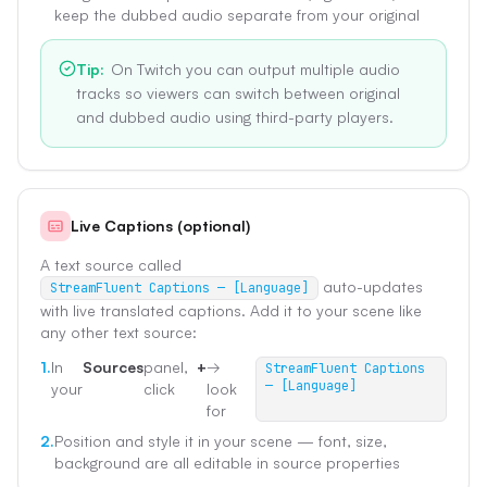
keep the dubbed audio separate from your original
Tip
:
On Twitch you can output multiple audio
tracks so viewers can switch between original
and dubbed audio using third-party players.
Live Captions (optional)
A text source called
auto-updates
StreamFluent Captions — [Language]
with live translated captions. Add it to your scene like
any other text source:
1.
In
Sources
panel,
+
→
StreamFluent Captions
— [Language]
your
click
look
for
2.
Position and style it in your scene — font, size,
background are all editable in source properties