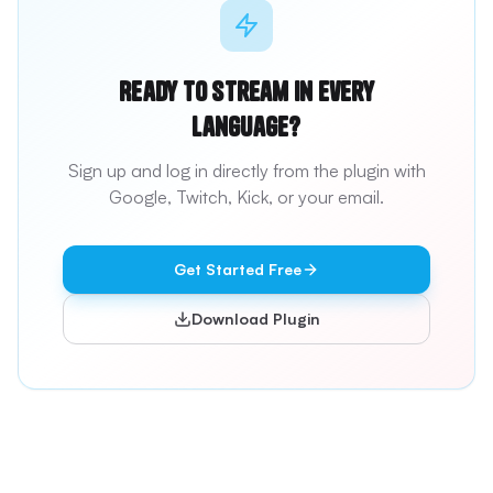
Ready to stream in every
language?
Sign up and log in directly from the plugin with
Google, Twitch, Kick, or your email.
Get Started Free
Download Plugin