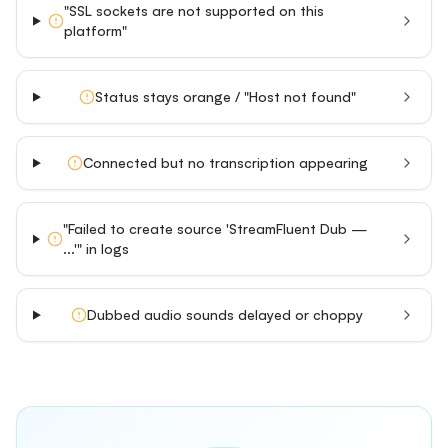
"SSL sockets are not supported on this
platform"
Status stays orange / "Host not found"
Connected but no transcription appearing
"Failed to create source 'StreamFluent Dub —
...'" in logs
Dubbed audio sounds delayed or choppy