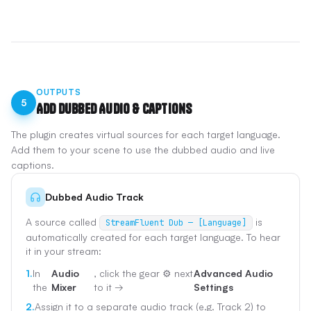
OUTPUTS
5
Add Dubbed Audio & Captions
The plugin creates virtual sources for each target language.
Add them to your scene to use the dubbed audio and live
captions.
Dubbed Audio Track
A source called
is
StreamFluent Dub — [Language]
automatically created for each target language. To hear
it in your stream:
1.
In
Audio
, click the gear ⚙️ next
Advanced Audio
the
Mixer
to it →
Settings
2.
Assign it to a separate audio track (e.g. Track 2) to