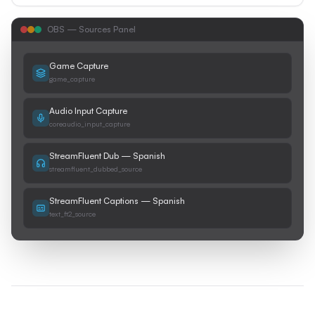
OBS — Sources Panel
Game Capture
game_capture
Audio Input Capture
coreaudio_input_capture
StreamFluent Dub — Spanish
streamfluent_dubbed_source
StreamFluent Captions — Spanish
text_ft2_source