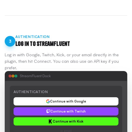
AUTHENTICATION
3
Log In to StreamFluent
Log in with Google, Twitch, Kick, or your email directly in the
plugin, then hit Connect. You can also use an API key if you
prefer.
StreamFluent Dock
AUTHENTICATION
Continue with Google
Continue with Twitch
Continue with Kick
or email