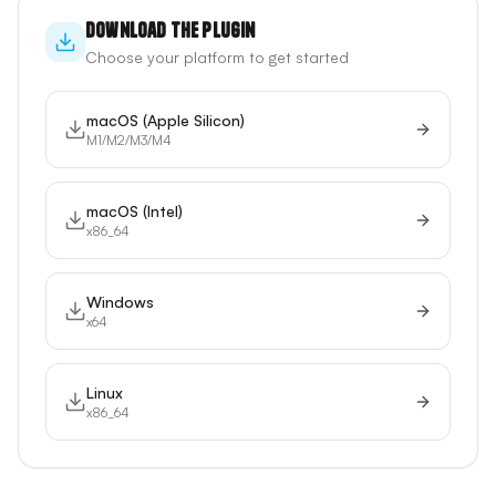
Download the Plugin
Choose your platform to get started
macOS (Apple Silicon)
M1/M2/M3/M4
macOS (Intel)
x86_64
Windows
x64
Linux
x86_64