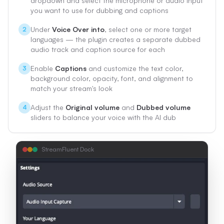
dropdown and select the microphone or audio input
you want to use for dubbing and captions
Under
Voice Over into
, select one or more target
2
languages — the plugin creates a separate dubbed
audio track and caption source for each
Enable
Captions
and customize the text color,
3
background color, opacity, font, and alignment to
match your stream's look
Adjust the
Original volume
and
Dubbed volume
4
sliders to balance your voice with the AI dub
StreamFluent Dock