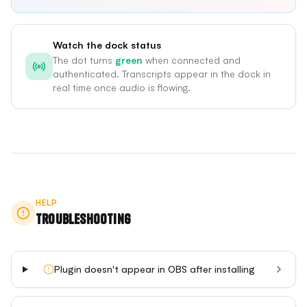
Watch the dock status
The dot turns
green
when connected and
authenticated. Transcripts appear in the dock in
real time once audio is flowing.
HELP
Troubleshooting
Plugin doesn't appear in OBS after installing