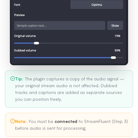
Tip
:
The plugin captures a copy of the audio signal —
your original stream audio is not affected. Dubbed
tracks and captions are added as separate sources
you can position freely.
Note
:
You must be
connected
to StreamFluent (Step 3)
before audio is sent for processing.