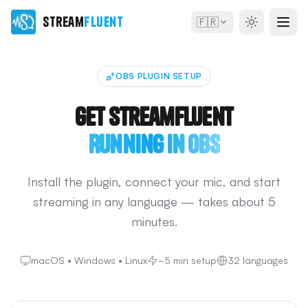
Stream
Fluent
🇫🇷
OBS PLUGIN SETUP
Get StreamFluent
Running in OBS
Install the plugin, connect your mic, and start
streaming in any language — takes about 5
minutes.
macOS • Windows • Linux
~5 min setup
32 languages