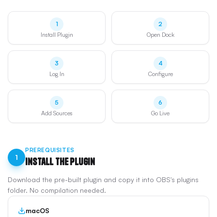
1
2
Install Plugin
Open Dock
3
4
Log In
Configure
5
6
Add Sources
Go Live
PREREQUISITES
1
Install the Plugin
Download the pre-built plugin and copy it into OBS's plugins
folder. No compilation needed.
macOS