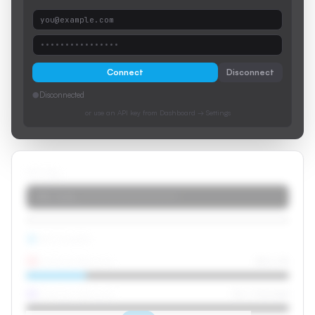
you@example.com
••••••••••••••••
Connect
Disconnect
●
Disconnected
or use an API key from Dashboard → Settings
API Key
stk_live_••••••••••••••••••••
API Credits
Dubbed Minutes
42m / 3h
Caption Minutes
0m / Unlimited