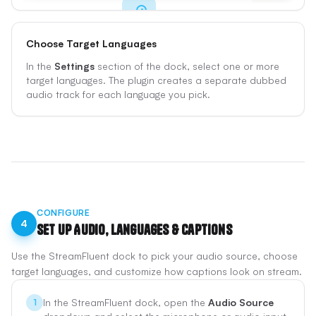
Choose Target Languages
Get Started
In the
Settings
section of the dock, select one or more
Sign up for free and log in from the plugin with
target languages. The plugin creates a separate dubbed
Google, Twitch, Kick, or your email.
audio track for each language you pick.
Sign Up Free
CONFIGURE
4
Set Up Audio, Languages & Captions
Use the StreamFluent dock to pick your audio source, choose
target languages, and customize how captions look on stream.
In the StreamFluent dock, open the
Audio Source
1