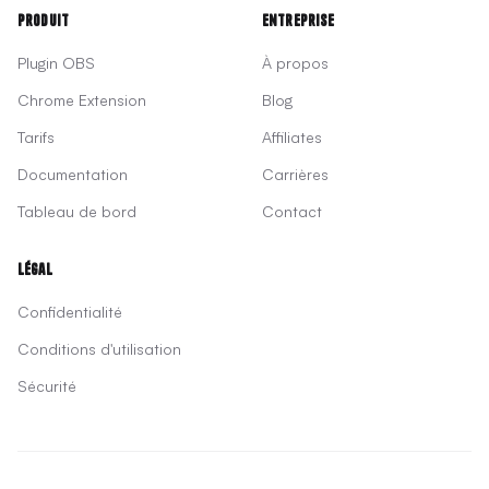
Produit
Entreprise
Plugin OBS
À propos
Chrome Extension
Blog
Tarifs
Affiliates
Documentation
Carrières
Tableau de bord
Contact
Légal
Confidentialité
Conditions d'utilisation
Sécurité