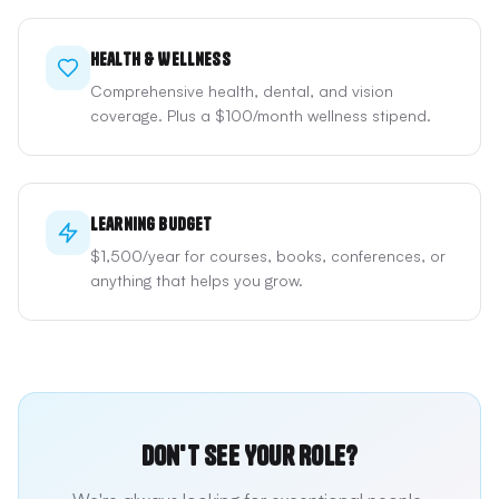
Health & Wellness
Comprehensive health, dental, and vision
coverage. Plus a $100/month wellness stipend.
Learning Budget
$1,500/year for courses, books, conferences, or
anything that helps you grow.
Don't See Your Role?