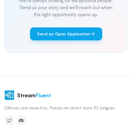
We're always looking for exceptional people.
Send us your story and we'll reach out when
the right opportunity opens up.
Send an Open Application
Stream
Fluent
Diffusez une seule fois. Passez en direct dans 32 langues.