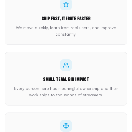
Ship fast, iterate faster
We move quickly, learn from real users, and improve
constantly.
Small team, big impact
Every person here has meaningful ownership and their
work ships to thousands of streamers.