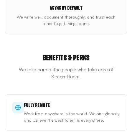
Async by default
We write well, document thoroughly, and trust each
other to get things done.
Benefits & Perks
We take care of the people who take care of
StreamFluent.
Fully Remote
Work from anywhere in the world. We hire globally
and believe the best talent is everywhere.