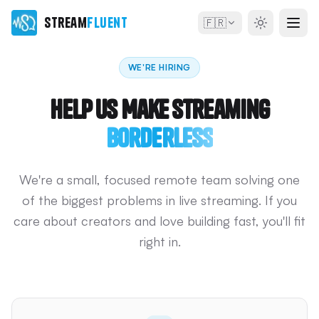
Stream
Fluent
🇫🇷
WE'RE HIRING
Help Us Make Streaming
Borderless
We're a small, focused remote team solving one
of the biggest problems in live streaming. If you
care about creators and love building fast, you'll fit
right in.