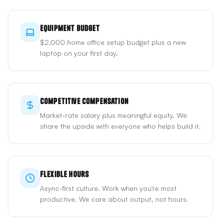
Equipment Budget
$2,000 home office setup budget plus a new
laptop on your first day.
Competitive Compensation
Market-rate salary plus meaningful equity. We
share the upside with everyone who helps build it.
Flexible Hours
Async-first culture. Work when you're most
productive. We care about output, not hours.