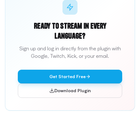
Ready to stream in every
language?
Sign up and log in directly from the plugin with
Google, Twitch, Kick, or your email.
Get Started Free
Download Plugin