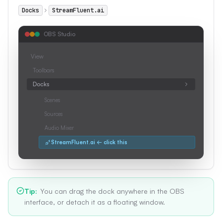
Docks
StreamFluent.ai
OBS Studio
View
Toolbars
Docks
Scenes
Sources
Audio Mixer
StreamFluent.ai ← click this
Tip
:
You can drag the dock anywhere in the OBS
interface, or detach it as a floating window.