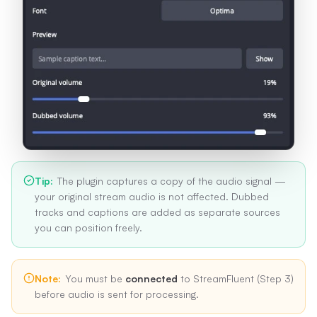
Tip
:
The plugin captures a copy of the audio signal —
your original stream audio is not affected. Dubbed
tracks and captions are added as separate sources
you can position freely.
Note
:
You must be
connected
to StreamFluent (Step 3)
before audio is sent for processing.