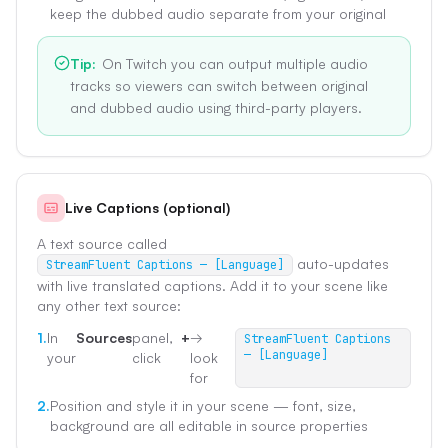
keep the dubbed audio separate from your original
Tip
:
On Twitch you can output multiple audio
tracks so viewers can switch between original
and dubbed audio using third-party players.
Live Captions (optional)
A text source called
auto-updates
StreamFluent Captions — [Language]
with live translated captions. Add it to your scene like
any other text source:
1.
In
Sources
panel,
+
→
StreamFluent Captions
— [Language]
your
click
look
for
2.
Position and style it in your scene — font, size,
background are all editable in source properties