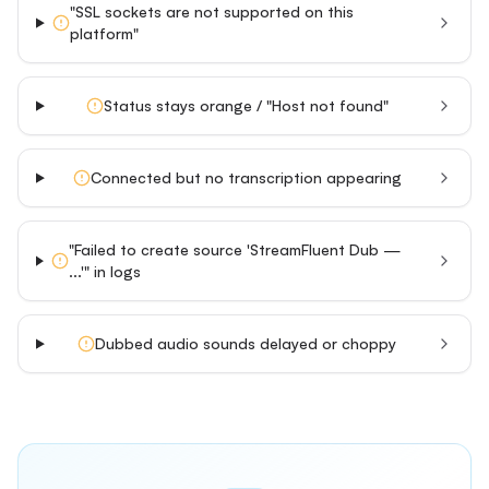
"SSL sockets are not supported on this
platform"
Status stays orange / "Host not found"
Connected but no transcription appearing
"Failed to create source 'StreamFluent Dub —
...'" in logs
Dubbed audio sounds delayed or choppy