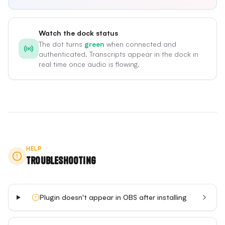
Watch the dock status
The dot turns
green
when connected and
authenticated. Transcripts appear in the dock in
real time once audio is flowing.
HELP
Troubleshooting
Plugin doesn't appear in OBS after installing