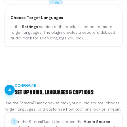
Choose Target Languages
Get Started
In the
Settings
section of the dock, select one or more
Sign up for free and log in from the plugin with
target languages. The plugin creates a separate dubbed
Google, Twitch, Kick, or your email.
audio track for each language you pick.
Sign Up Free
CONFIGURE
4
Set Up Audio, Languages & Captions
Use the StreamFluent dock to pick your audio source, choose
target languages, and customize how captions look on stream.
In the StreamFluent dock, open the
Audio Source
1