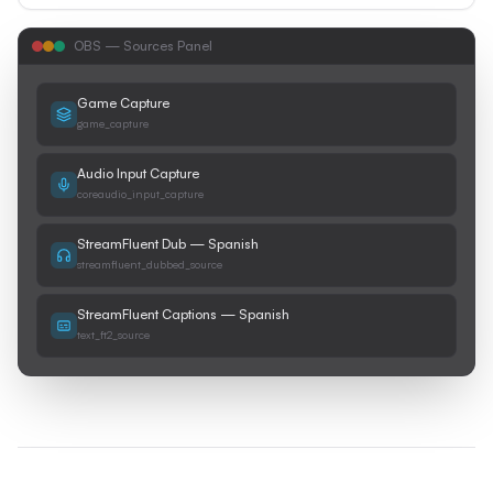
OBS — Sources Panel
Game Capture
game_capture
Audio Input Capture
coreaudio_input_capture
StreamFluent Dub — Spanish
streamfluent_dubbed_source
StreamFluent Captions — Spanish
text_ft2_source