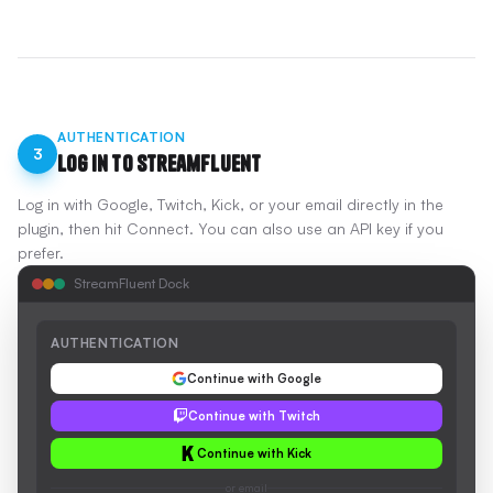
AUTHENTICATION
3
Log In to StreamFluent
Log in with Google, Twitch, Kick, or your email directly in the
plugin, then hit Connect. You can also use an API key if you
prefer.
StreamFluent Dock
AUTHENTICATION
Continue with Google
Continue with Twitch
Continue with Kick
or email