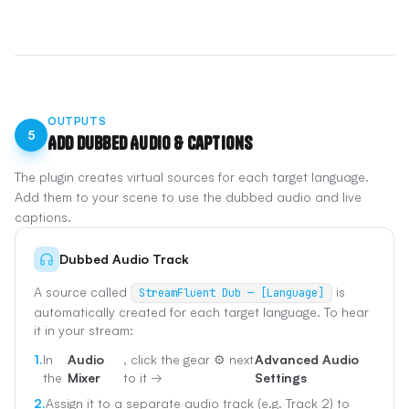
OUTPUTS
5
Add Dubbed Audio & Captions
The plugin creates virtual sources for each target language.
Add them to your scene to use the dubbed audio and live
captions.
Dubbed Audio Track
A source called
is
StreamFluent Dub — [Language]
automatically created for each target language. To hear
it in your stream:
1.
In
Audio
, click the gear ⚙️ next
Advanced Audio
the
Mixer
to it →
Settings
2.
Assign it to a separate audio track (e.g. Track 2) to