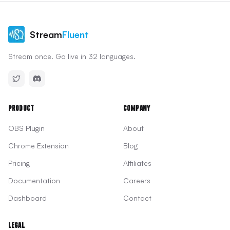
Stream
Fluent
Stream once. Go live in 32 languages.
Product
Company
OBS Plugin
About
Chrome Extension
Blog
Pricing
Affiliates
Documentation
Careers
Dashboard
Contact
Legal