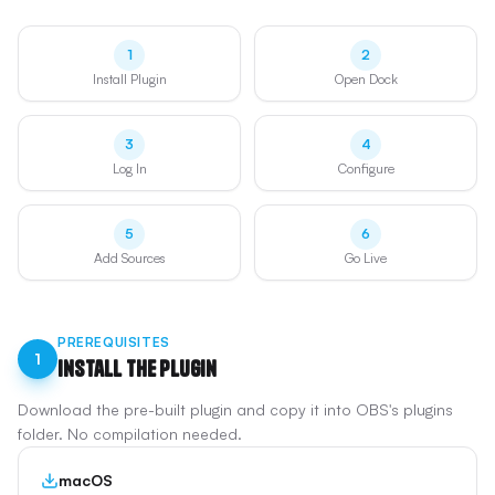
1
2
Install Plugin
Open Dock
3
4
Log In
Configure
5
6
Add Sources
Go Live
PREREQUISITES
1
Install the Plugin
Download the pre-built plugin and copy it into OBS's plugins
folder. No compilation needed.
macOS