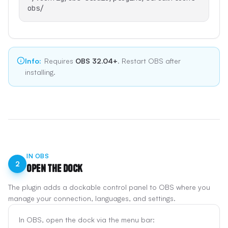
obs/
Info
:
Requires
OBS 32.04+
. Restart OBS after
installing.
IN OBS
2
Open the Dock
The plugin adds a dockable control panel to OBS where you
manage your connection, languages, and settings.
In OBS, open the dock via the menu bar: