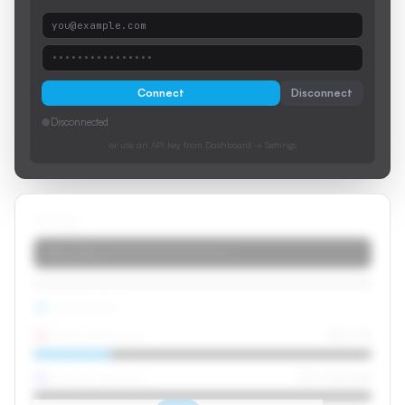
you@example.com
••••••••••••••••
Connect
Disconnect
●
Disconnected
or use an API key from Dashboard → Settings
API Key
stk_live_••••••••••••••••••••
API Credits
Dubbed Minutes
42m / 3h
Caption Minutes
0m / Unlimited