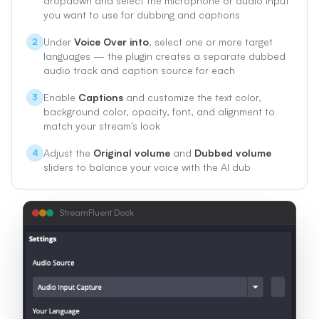
dropdown and select the microphone or audio input
you want to use for dubbing and captions
Under
Voice Over into
, select one or more target
2
languages — the plugin creates a separate dubbed
audio track and caption source for each
Enable
Captions
and customize the text color,
3
background color, opacity, font, and alignment to
match your stream's look
Adjust the
Original volume
and
Dubbed volume
4
sliders to balance your voice with the AI dub
StreamFluent Dock