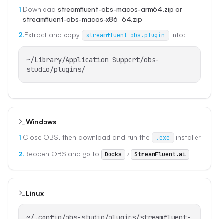
1.
Download
streamfluent-obs-macos-arm64.zip or
streamfluent-obs-macos-x86_64.zip
2.
Extract and copy
into:
streamfluent-obs.plugin
~/Library/Application Support/obs-
studio/plugins/
Windows
1.
Close OBS, then download and run the
installer
.exe
2.
Reopen OBS and go to
Docks
StreamFluent.ai
Linux
~/.config/obs-studio/plugins/streamfluent-