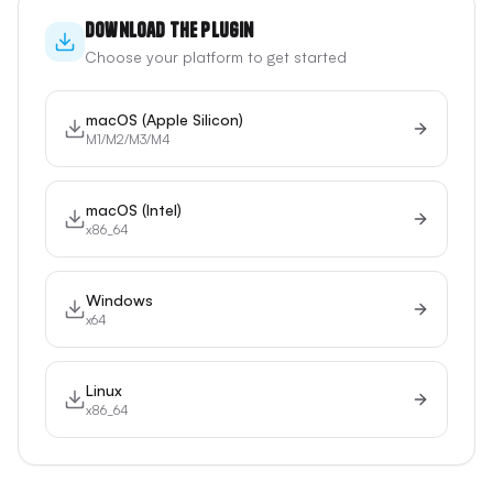
Download the Plugin
Choose your platform to get started
macOS (Apple Silicon)
M1/M2/M3/M4
macOS (Intel)
x86_64
Windows
x64
Linux
x86_64