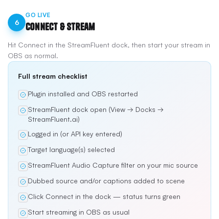
GO LIVE
6
Connect & Stream
Hit Connect in the StreamFluent dock, then start your stream in
OBS as normal.
Full stream checklist
Plugin installed and OBS restarted
StreamFluent dock open (View → Docks →
StreamFluent.ai)
Logged in (or API key entered)
Target language(s) selected
StreamFluent Audio Capture filter on your mic source
Dubbed source and/or captions added to scene
Click Connect in the dock — status turns green
Start streaming in OBS as usual