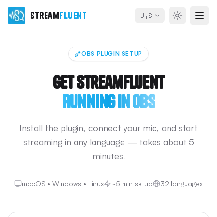
Stream
Fluent
🇺🇸
OBS PLUGIN SETUP
Get StreamFluent
Running in OBS
Install the plugin, connect your mic, and start
streaming in any language — takes about 5
minutes.
macOS • Windows • Linux
~5 min setup
32 languages