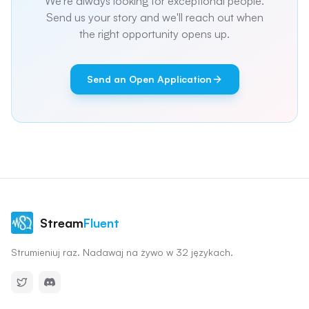
We're always looking for exceptional people.
Send us your story and we'll reach out when
the right opportunity opens up.
Send an Open Application
Stream
Fluent
Strumieniuj raz. Nadawaj na żywo w 32 językach.