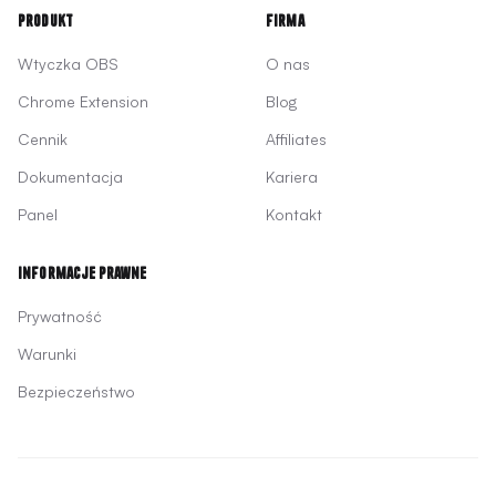
Produkt
Firma
Wtyczka OBS
O nas
Chrome Extension
Blog
Cennik
Affiliates
Dokumentacja
Kariera
Panel
Kontakt
Informacje prawne
Prywatność
Warunki
Bezpieczeństwo