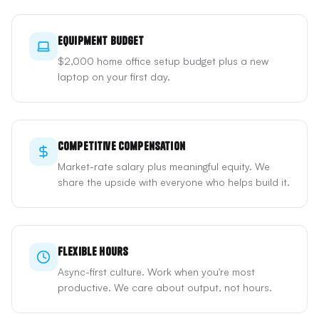
Equipment Budget
$2,000 home office setup budget plus a new
laptop on your first day.
Competitive Compensation
Market-rate salary plus meaningful equity. We
share the upside with everyone who helps build it.
Flexible Hours
Async-first culture. Work when you're most
productive. We care about output, not hours.