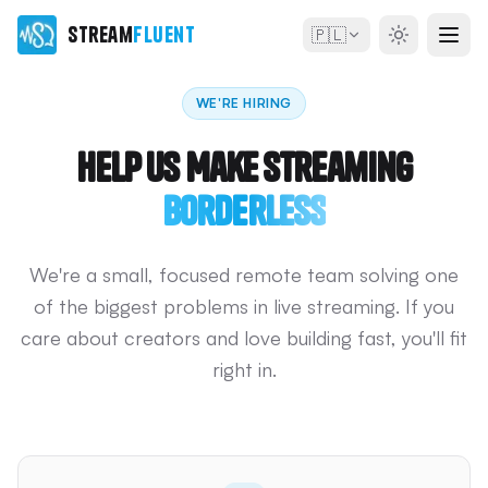
Stream
Fluent
🇵🇱
WE'RE HIRING
Help Us Make Streaming
Borderless
We're a small, focused remote team solving one
of the biggest problems in live streaming. If you
care about creators and love building fast, you'll fit
right in.