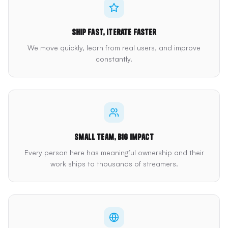
Ship fast, iterate faster
We move quickly, learn from real users, and improve
constantly.
Small team, big impact
Every person here has meaningful ownership and their
work ships to thousands of streamers.