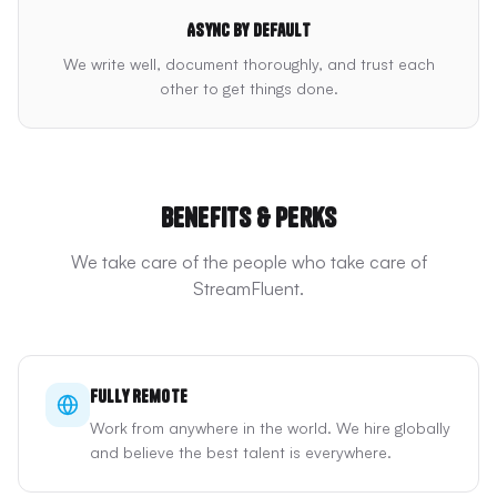
Async by default
We write well, document thoroughly, and trust each
other to get things done.
Benefits & Perks
We take care of the people who take care of
StreamFluent.
Fully Remote
Work from anywhere in the world. We hire globally
and believe the best talent is everywhere.