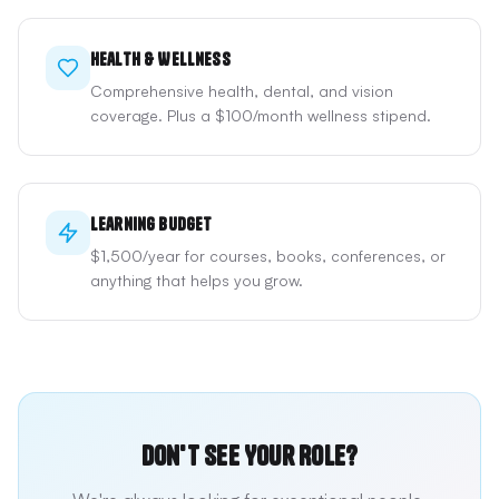
Health & Wellness
Comprehensive health, dental, and vision
coverage. Plus a $100/month wellness stipend.
Learning Budget
$1,500/year for courses, books, conferences, or
anything that helps you grow.
Don't See Your Role?