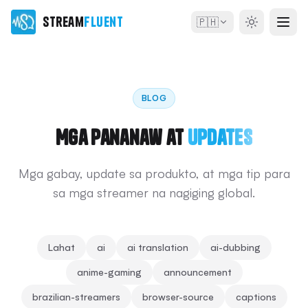
Stream
Fluent
🇵🇭
BLOG
Mga Pananaw at
Updates
Mga gabay, update sa produkto, at mga tip para
sa mga streamer na nagiging global.
Lahat
ai
ai translation
ai-dubbing
anime-gaming
announcement
brazilian-streamers
browser-source
captions