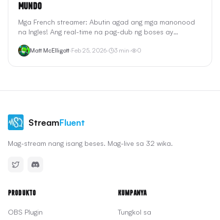
Mundo
Mga French streamer: Abutin agad ang mga manonood
na Ingles! Ang real-time na pag-dub ng boses ay
pinapanatili ang iyong pagkataong French. <2s na
Matt McElligott
·
Feb 25, 2026
·
3
min
·
0
latency, gumagana sa Twitch, YouTube, OBS.
Stream
Fluent
Mag-stream nang isang beses. Mag-live sa 32 wika.
Produkto
Kumpanya
OBS Plugin
Tungkol sa