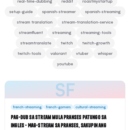
real-time-dubbing
reddit
roastmystartup
setup-guide
spanish-streamer
spanish-streaming
stream translation
stream-translation-service
streamfluent
streaming
streaming-tools
streamtranslate
twitch
twitch-growth
twitch-tools
valorant
vtuber
whisper
youtube
SF
french-streaming
french-gamers
cultural-streaming
Pag-dub sa Stream mula Pranses patungo sa
Ingles - Mag-stream sa Pranses, Sakupin ang