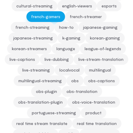
cultural-streaming
english-viewers
esports
french-gamers
french-streamer
french-streaming
how-to
japanese-gaming
japanese-streaming
k-gaming
korean-gaming
korean-streamers
language
league-of-legends
live-captions
live-dubbing
live-stream-translation
live-streaming
localvocal
multilingual
multilingual-streaming
obs
obs-captions
obs-plugin
obs-translation
obs-translation-plugin
obs-voice-translation
portuguese-streaming
product
real time stream translate
real time translation