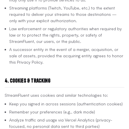
Streaming platforms (Twitch, YouTube, etc.) to the extent
required to deliver your streams to those destinations —
only with your explicit authorization.
Law enforcement or regulatory authorities when required by
law or to protect the rights, property, or safety of
StreamFluent, our users, or the public.
A successor entity in the event of a merger, acquisition, or
sale of assets, provided the acquiring entity agrees to honor
this Privacy Policy.
4. Cookies & Tracking
StreamFluent uses cookies and similar technologies to:
Keep you signed in across sessions (authentication cookies)
Remember your preferences (e.g., dark mode)
Analyze traffic and usage via Vercel Analytics (privacy-
focused, no personal data sent to third parties)