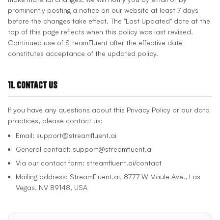
prominently posting a notice on our website at least 7 days
before the changes take effect. The "Last Updated" date at the
top of this page reflects when this policy was last revised.
Continued use of StreamFluent after the effective date
constitutes acceptance of the updated policy.
11. Contact Us
If you have any questions about this Privacy Policy or our data
practices, please contact us:
Email: support@streamfluent.ai
General contact: support@streamfluent.ai
Via our contact form: streamfluent.ai/contact
Mailing address: StreamFluent.ai, 8777 W Maule Ave., Las
Vegas, NV 89148, USA