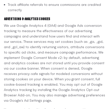
Track affiliate referrals to ensure commissions are credited
correctly
Advertising & Analytics Cookies
We use Google Analytics 4 (GA4) and Google Ads conversion
tracking to measure the effectiveness of our advertising
campaigns and understand how users find and interact with
our service. These services may set cookies (such as _ga, _gid,
and _gcl_aw) to identify returning visitors, attribute conversions
to specific ad clicks, and measure campaign performance. We
implement Google Consent Mode v2: by default, advertising
and analytics cookies are not stored until you provide consent
via our cookie banner. When consent is denied, Google
receives privacy-safe signals for modeled conversions without
storing cookies on your device. When you grant consent, full
cookie-based tracking is enabled. You may opt out of Google
Analytics tracking by installing the Google Analytics Opt-out
Browser Add-on. You may also manage advertising preferences
via Google's Ad Settings page.