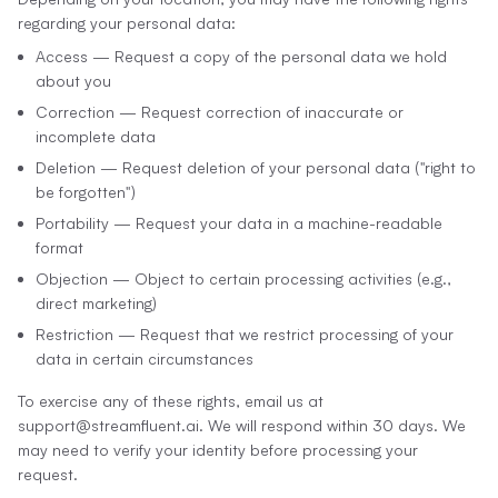
regarding your personal data:
Access — Request a copy of the personal data we hold
about you
Correction — Request correction of inaccurate or
incomplete data
Deletion — Request deletion of your personal data ("right to
be forgotten")
Portability — Request your data in a machine-readable
format
Objection — Object to certain processing activities (e.g.,
direct marketing)
Restriction — Request that we restrict processing of your
data in certain circumstances
To exercise any of these rights, email us at
support@streamfluent.ai. We will respond within 30 days. We
may need to verify your identity before processing your
request.