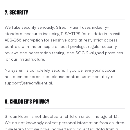
7. Security
We take security seriously. StreamFluent uses industry-
standard measures including TLS/HTTPS for all data in transit,
AES-256 encryption for sensitive data at rest, strict access
controls with the principle of least privilege, regular security
reviews and penetration testing, and SOC 2-aligned practices
for our infrastructure.
No system is completely secure. If you believe your account
has been compromised, please contact us immediately at
support@streamfluent.ai.
8. Children's Privacy
StreamFluent is not directed at children under the age of 13.
We do not knowingly collect personal information from children.
If we learn that we have inadvertently collected data from a