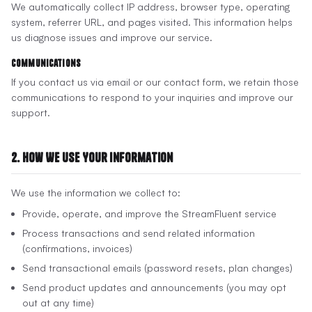
We automatically collect IP address, browser type, operating
system, referrer URL, and pages visited. This information helps
us diagnose issues and improve our service.
Communications
If you contact us via email or our contact form, we retain those
communications to respond to your inquiries and improve our
support.
2. How We Use Your Information
We use the information we collect to:
Provide, operate, and improve the StreamFluent service
Process transactions and send related information
(confirmations, invoices)
Send transactional emails (password resets, plan changes)
Send product updates and announcements (you may opt
out at any time)