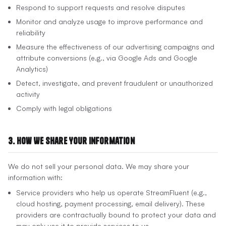
Respond to support requests and resolve disputes
Monitor and analyze usage to improve performance and
reliability
Measure the effectiveness of our advertising campaigns and
attribute conversions (e.g., via Google Ads and Google
Analytics)
Detect, investigate, and prevent fraudulent or unauthorized
activity
Comply with legal obligations
3. How We Share Your Information
We do not sell your personal data. We may share your
information with:
Service providers who help us operate StreamFluent (e.g.,
cloud hosting, payment processing, email delivery). These
providers are contractually bound to protect your data and
may only use it to provide services to us.