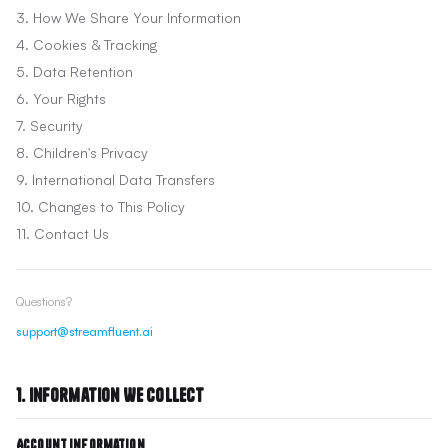
3. How We Share Your Information
4. Cookies & Tracking
5. Data Retention
6. Your Rights
7. Security
8. Children's Privacy
9. International Data Transfers
10. Changes to This Policy
11. Contact Us
Questions?
support@streamfluent.ai
1. Information We Collect
Account Information