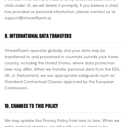
child under 13, we will delete it promptly. If you believe a child
has provided us personal information, please contact us at
support@streamfluent.ai.
9. International Data Transfers
StreamFluent operates globally and your data may be
transferred to and processed in countries outside your home
country, including the United States, where data protection
laws may differ. When we transfer personal data from the EEA,
UK, or Switzerland, we use appropriate safeguards such as
Standard Contractual Clauses approved by the European
Commission.
10. Changes to This Policy
We may update this Privacy Policy from time to time. When we
make material changes, we will notify you by email or by