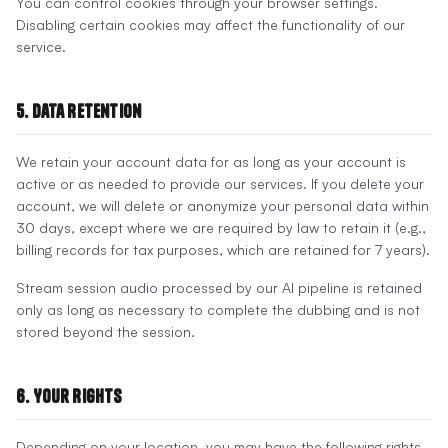
You can control cookies through your browser settings.
Disabling certain cookies may affect the functionality of our
service.
5. Data Retention
We retain your account data for as long as your account is
active or as needed to provide our services. If you delete your
account, we will delete or anonymize your personal data within
30 days, except where we are required by law to retain it (e.g.,
billing records for tax purposes, which are retained for 7 years).
Stream session audio processed by our AI pipeline is retained
only as long as necessary to complete the dubbing and is not
stored beyond the session.
6. Your Rights
Depending on your location, you may have the following rights