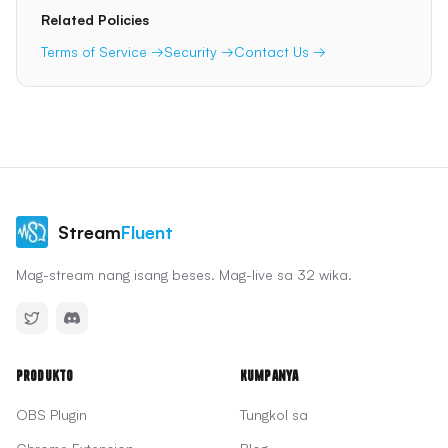
Related Policies
Terms of Service →
Security →
Contact Us →
Stream
Fluent
Mag-stream nang isang beses. Mag-live sa 32 wika.
Produkto
Kumpanya
OBS Plugin
Tungkol sa