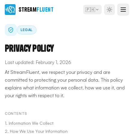
Stream
Fluent
🇵🇭
LEGAL
Privacy Policy
Last updated:
February 1, 2026
At StreamFluent, we respect your privacy and are
committed to protecting your personal data. This policy
explains what information we collect, how we use it, and
your rights with respect to it.
CONTENTS
1. Information We Collect
2. How We Use Your Information