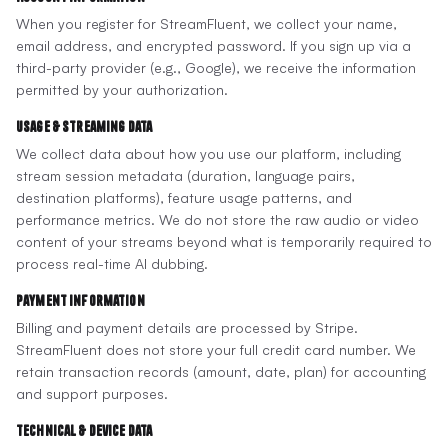
When you register for StreamFluent, we collect your name,
email address, and encrypted password. If you sign up via a
third-party provider (e.g., Google), we receive the information
permitted by your authorization.
Usage & Streaming Data
We collect data about how you use our platform, including
stream session metadata (duration, language pairs,
destination platforms), feature usage patterns, and
performance metrics. We do not store the raw audio or video
content of your streams beyond what is temporarily required to
process real-time AI dubbing.
Payment Information
Billing and payment details are processed by Stripe.
StreamFluent does not store your full credit card number. We
retain transaction records (amount, date, plan) for accounting
and support purposes.
Technical & Device Data