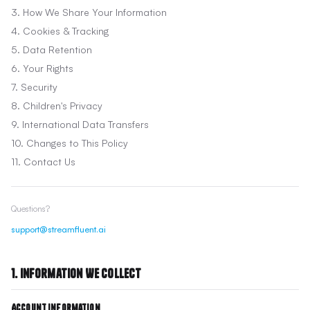
3. How We Share Your Information
4. Cookies & Tracking
5. Data Retention
6. Your Rights
7. Security
8. Children's Privacy
9. International Data Transfers
10. Changes to This Policy
11. Contact Us
Questions?
support@streamfluent.ai
1. Information We Collect
Account Information