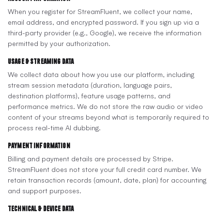
When you register for StreamFluent, we collect your name,
email address, and encrypted password. If you sign up via a
third-party provider (e.g., Google), we receive the information
permitted by your authorization.
Usage & Streaming Data
We collect data about how you use our platform, including
stream session metadata (duration, language pairs,
destination platforms), feature usage patterns, and
performance metrics. We do not store the raw audio or video
content of your streams beyond what is temporarily required to
process real-time AI dubbing.
Payment Information
Billing and payment details are processed by Stripe.
StreamFluent does not store your full credit card number. We
retain transaction records (amount, date, plan) for accounting
and support purposes.
Technical & Device Data