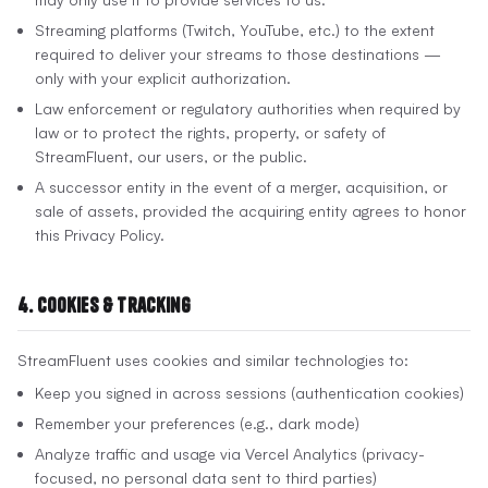
Streaming platforms (Twitch, YouTube, etc.) to the extent
required to deliver your streams to those destinations —
only with your explicit authorization.
Law enforcement or regulatory authorities when required by
law or to protect the rights, property, or safety of
StreamFluent, our users, or the public.
A successor entity in the event of a merger, acquisition, or
sale of assets, provided the acquiring entity agrees to honor
this Privacy Policy.
4. Cookies & Tracking
StreamFluent uses cookies and similar technologies to:
Keep you signed in across sessions (authentication cookies)
Remember your preferences (e.g., dark mode)
Analyze traffic and usage via Vercel Analytics (privacy-
focused, no personal data sent to third parties)