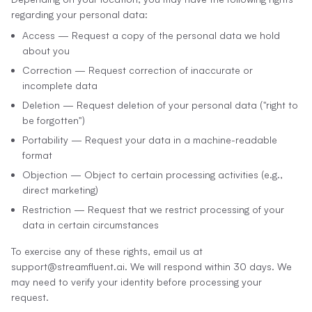
regarding your personal data:
Access — Request a copy of the personal data we hold
about you
Correction — Request correction of inaccurate or
incomplete data
Deletion — Request deletion of your personal data ("right to
be forgotten")
Portability — Request your data in a machine-readable
format
Objection — Object to certain processing activities (e.g.,
direct marketing)
Restriction — Request that we restrict processing of your
data in certain circumstances
To exercise any of these rights, email us at
support@streamfluent.ai. We will respond within 30 days. We
may need to verify your identity before processing your
request.