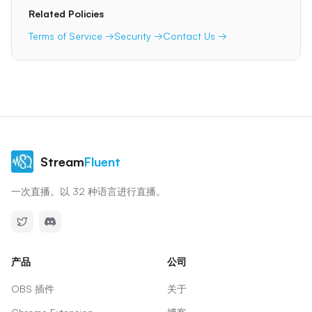
Related Policies
Terms of Service →
Security →
Contact Us →
Stream
Fluent
一次直播。以 32 种语言进行直播。
产品
公司
OBS 插件
关于