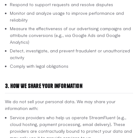
Respond to support requests and resolve disputes
Monitor and analyze usage to improve performance and
reliability
Measure the effectiveness of our advertising campaigns and
attribute conversions (e.g., via Google Ads and Google
Analytics)
Detect, investigate, and prevent fraudulent or unauthorized
activity
Comply with legal obligations
3. How We Share Your Information
We do not sell your personal data. We may share your
information with:
Service providers who help us operate StreamFluent (e.g.,
cloud hosting, payment processing, email delivery). These
providers are contractually bound to protect your data and
may only use it to provide services to us.