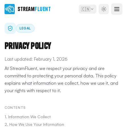
Stream
Fluent
🇨🇳
LEGAL
Privacy Policy
Last updated:
February 1, 2026
At StreamFluent, we respect your privacy and are
committed to protecting your personal data. This policy
explains what information we collect, how we use it, and
your rights with respect to it.
CONTENTS
1. Information We Collect
2. How We Use Your Information