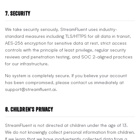
7. Security
We take security seriously. StreamFluent uses industry-
standard measures including TLS/HTTPS for all data in transit,
AES-256 encryption for sensitive data at rest, strict access
controls with the principle of least privilege, regular security
reviews and penetration testing, and SOC 2-aligned practices
for our infrastructure.
No system is completely secure. If you believe your account
has been compromised, please contact us immediately at
support@streamfluent.ai.
8. Children's Privacy
StreamFluent is not directed at children under the age of 13.
We do not knowingly collect personal information from children.
If we learn that we have inadvertently collected data from a