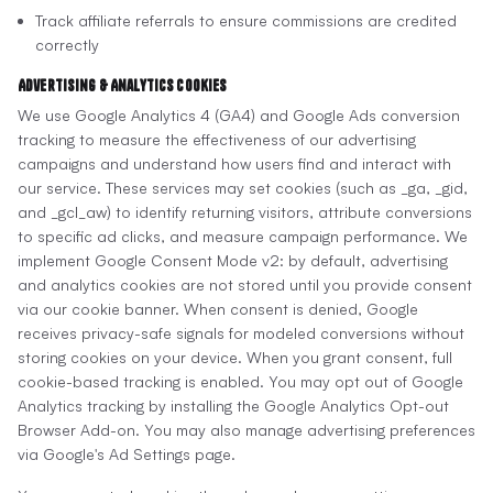
Track affiliate referrals to ensure commissions are credited
correctly
Advertising & Analytics Cookies
We use Google Analytics 4 (GA4) and Google Ads conversion
tracking to measure the effectiveness of our advertising
campaigns and understand how users find and interact with
our service. These services may set cookies (such as _ga, _gid,
and _gcl_aw) to identify returning visitors, attribute conversions
to specific ad clicks, and measure campaign performance. We
implement Google Consent Mode v2: by default, advertising
and analytics cookies are not stored until you provide consent
via our cookie banner. When consent is denied, Google
receives privacy-safe signals for modeled conversions without
storing cookies on your device. When you grant consent, full
cookie-based tracking is enabled. You may opt out of Google
Analytics tracking by installing the Google Analytics Opt-out
Browser Add-on. You may also manage advertising preferences
via Google's Ad Settings page.