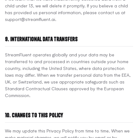
child under 13, we will delete it promptly. If you believe a child
has provided us personal information, please contact us at
support@streamfluent.ai.
9. International Data Transfers
StreamFluent operates globally and your data may be
transferred to and processed in countries outside your home
country, including the United States, where data protection
laws may differ. When we transfer personal data from the EEA,
UK, or Switzerland, we use appropriate safeguards such as
Standard Contractual Clauses approved by the European
Commission.
10. Changes to This Policy
We may update this Privacy Policy from time to time. When we
make material changes, we will notify you by email or by