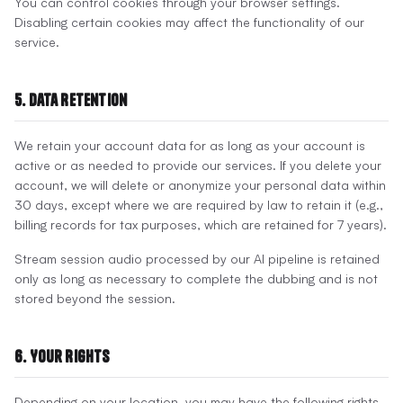
You can control cookies through your browser settings.
Disabling certain cookies may affect the functionality of our
service.
5. Data Retention
We retain your account data for as long as your account is
active or as needed to provide our services. If you delete your
account, we will delete or anonymize your personal data within
30 days, except where we are required by law to retain it (e.g.,
billing records for tax purposes, which are retained for 7 years).
Stream session audio processed by our AI pipeline is retained
only as long as necessary to complete the dubbing and is not
stored beyond the session.
6. Your Rights
Depending on your location, you may have the following rights