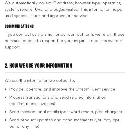
We automatically collect IP address, browser type, operating
system, referrer URL, and pages visited. This information helps
us diagnose issues and improve our service.
Communications
If you contact us via email or our contact form, we retain those
communications to respond to your inquiries and improve our
support.
2. How We Use Your Information
We use the information we collect to:
Provide, operate, and improve the StreamFluent service
Process transactions and send related information
(confirmations, invoices)
Send transactional emails (password resets, plan changes)
Send product updates and announcements (you may opt
out at any time)