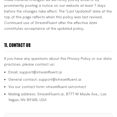
prominently posting a notice on our website at least 7 days
before the changes take effect. The "Last Updated" date at the
top of this page reflects when this policy was last revised.
Continued use of StreamFluent after the effective date
constitutes acceptance of the updated policy.
11. Contact Us
If you have any questions about this Privacy Policy or our data
practices, please contact us:
Email: support@streamfluent.ai
General contact: support@streamfluent.ai
Via our contact form: streamfluent.ai/contact
Mailing address: StreamFluent.ai, 8777 W Maule Ave., Las
Vegas, NV 89148, USA