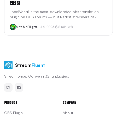
2026)
LocalVocal is the most-downloaded obs translation
plugin on OBS Forums — but Reddit streamers ask
whether free local Whisper captions beat cloud tools
Matt McElligott
·
Jul 4, 2026
·
8
min
·
8
like StreamTranslate and StreamFluent. We tested the
claims: privacy, GPU load, translation quality, and what
LocalVocal cannot do.
Stream
Fluent
Stream once. Go live in 32 languages.
Product
Company
OBS Plugin
About