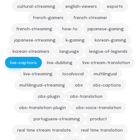
cultural-streaming
english-viewers
esports
french-gamers
french-streamer
french-streaming
how-to
japanese-gaming
japanese-streaming
k-gaming
korean-gaming
korean-streamers
language
league-of-legends
live-captions
live-dubbing
live-stream-translation
live-streaming
localvocal
multilingual
multilingual-streaming
obs
obs-captions
obs-plugin
obs-translation
obs-translation-plugin
obs-voice-translation
portuguese-streaming
product
real time stream translate
real time translation