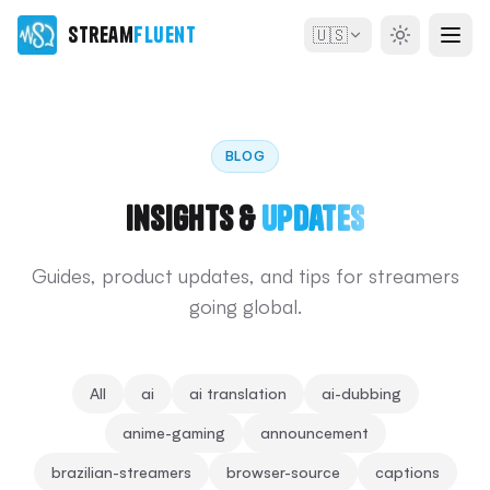
Stream
Fluent
🇺🇸
BLOG
Insights &
Updates
Guides, product updates, and tips for streamers
going global.
All
ai
ai translation
ai-dubbing
anime-gaming
announcement
brazilian-streamers
browser-source
captions