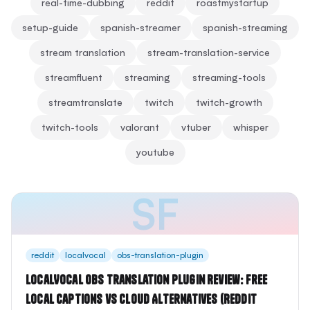
real-time-dubbing
reddit
roastmystartup
setup-guide
spanish-streamer
spanish-streaming
stream translation
stream-translation-service
streamfluent
streaming
streaming-tools
streamtranslate
twitch
twitch-growth
twitch-tools
valorant
vtuber
whisper
youtube
SF
reddit
localvocal
obs-translation-plugin
LocalVocal OBS Translation Plugin Review: Free
Local Captions vs Cloud Alternatives (Reddit