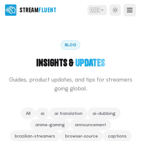
Stream
Fluent
🇺🇸
BLOG
Insights &
Updates
Guides, product updates, and tips for streamers
going global.
All
ai
ai translation
ai-dubbing
anime-gaming
announcement
brazilian-streamers
browser-source
captions