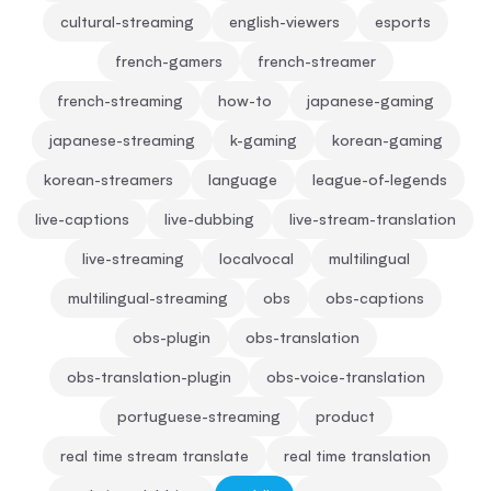
cultural-streaming
english-viewers
esports
french-gamers
french-streamer
french-streaming
how-to
japanese-gaming
japanese-streaming
k-gaming
korean-gaming
korean-streamers
language
league-of-legends
live-captions
live-dubbing
live-stream-translation
live-streaming
localvocal
multilingual
multilingual-streaming
obs
obs-captions
obs-plugin
obs-translation
obs-translation-plugin
obs-voice-translation
portuguese-streaming
product
real time stream translate
real time translation