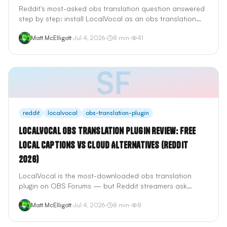
Reddit's most-asked obs translation question answered
step by step: install LocalVocal as an obs translation
plugin, add StreamTranslate as a browser source, or
Matt McElligott
·
Jul 4, 2026
·
8
min
·
41
configure StreamFluent for real-time AI voice dubbing —
with setup times, costs, and trade-offs.
SF
reddit
localvocal
obs-translation-plugin
LocalVocal OBS Translation Plugin Review: Free
Local Captions vs Cloud Alternatives (Reddit
2026)
LocalVocal is the most-downloaded obs translation
plugin on OBS Forums — but Reddit streamers ask
whether free local Whisper captions beat cloud tools
Matt McElligott
·
Jul 4, 2026
·
8
min
·
8
like StreamTranslate and StreamFluent. We tested the
claims: privacy, GPU load, translation quality, and what
LocalVocal cannot do.