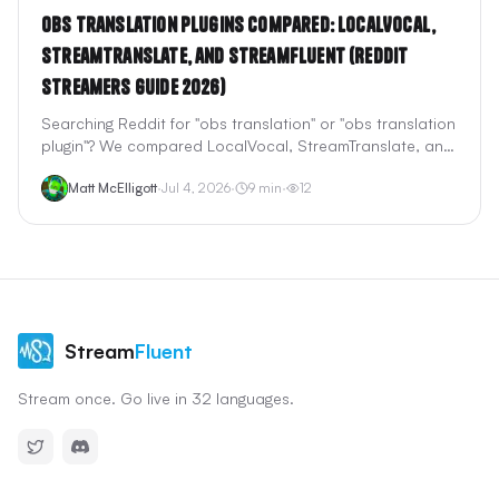
OBS Translation Plugins Compared: LocalVocal,
StreamTranslate, and StreamFluent (Reddit
Streamers Guide 2026)
Searching Reddit for "obs translation" or "obs translation
plugin"? We compared LocalVocal, StreamTranslate, and
StreamFluent — the three most-discussed OBS
Matt McElligott
·
Jul 4, 2026
·
9
min
·
12
translation options — on latency, setup, voice dubbing,
pricing, and what actually works for Twitch and YouTube
live streams.
Stream
Fluent
Stream once. Go live in 32 languages.