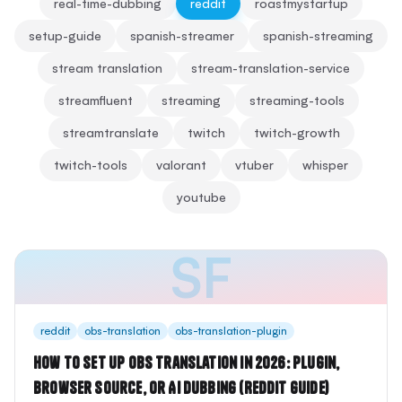
real-time-dubbing
reddit
roastmystartup
setup-guide
spanish-streamer
spanish-streaming
stream translation
stream-translation-service
streamfluent
streaming
streaming-tools
streamtranslate
twitch
twitch-growth
twitch-tools
valorant
vtuber
whisper
youtube
SF
reddit
obs-translation
obs-translation-plugin
How to Set Up OBS Translation in 2026: Plugin,
Browser Source, or AI Dubbing (Reddit Guide)