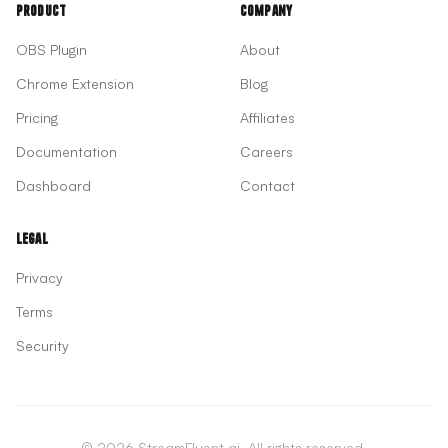
Product
Company
OBS Plugin
About
Chrome Extension
Blog
Pricing
Affiliates
Documentation
Careers
Dashboard
Contact
Legal
Privacy
Terms
Security
© 2026 StreamFluent.ai. All rights reserved.