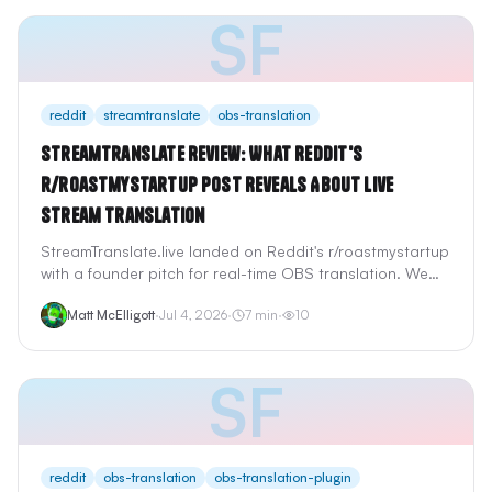
SF
reddit
streamtranslate
obs-translation
StreamTranslate Review: What Reddit's
r/roastmystartup Post Reveals About Live
Stream Translation
StreamTranslate.live landed on Reddit's r/roastmystartup
with a founder pitch for real-time OBS translation. We
reviewed StreamTranslate's browser-source setup,
Matt McElligott
·
Jul 4, 2026
·
7
min
·
10
pricing, Twitch extension, and how it compares to
LocalVocal and StreamFluent for streamers searching
"obs translation" on Reddit.
SF
reddit
obs-translation
obs-translation-plugin