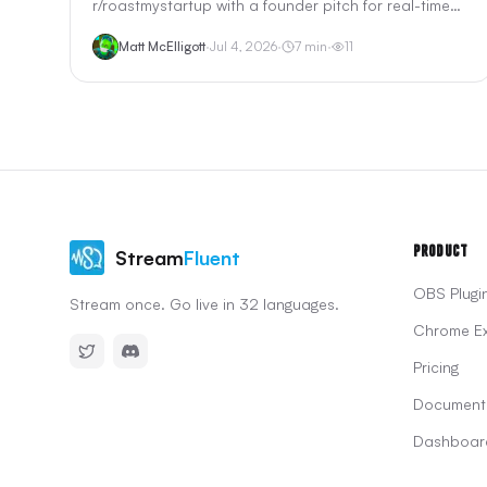
r/roastmystartup with a founder pitch for real-time
OBS translation. We reviewed StreamTranslate's
Matt McElligott
·
Jul 4, 2026
·
7
min
·
11
browser-source setup, pricing, Twitch extension, and
how it compares to LocalVocal and StreamFluent for
streamers searching "obs translation" on Reddit.
Product
Stream
Fluent
OBS Plugi
Stream once. Go live in 32 languages.
Chrome Ex
Pricing
Document
Dashboar