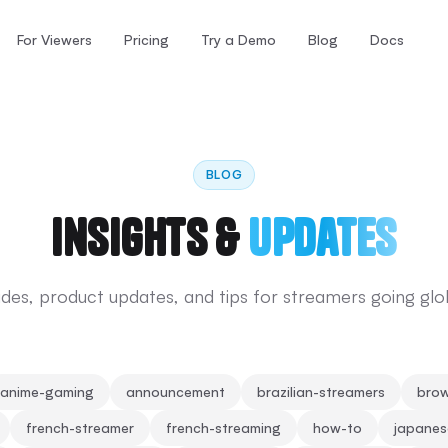
For Viewers
Pricing
Try a Demo
Blog
Docs
BLOG
Insights &
Updates
des, product updates, and tips for streamers going glo
anime-gaming
announcement
brazilian-streamers
brow
french-streamer
french-streaming
how-to
japane