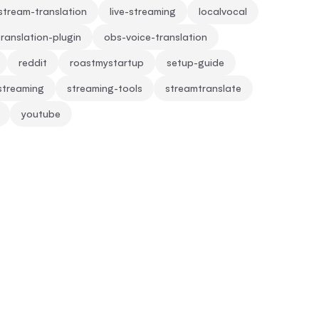
-stream-translation
live-streaming
localvocal
ranslation-plugin
obs-voice-translation
reddit
roastmystartup
setup-guide
streaming
streaming-tools
streamtranslate
youtube