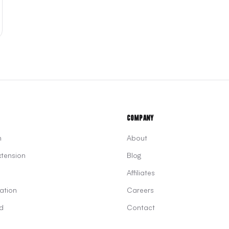
Company
n
About
tension
Blog
Affiliates
ation
Careers
d
Contact