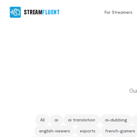
Stream
Fluent
For Streamers
Gui
All
ai
ai translation
ai-dubbing
english-viewers
esports
french-gamers