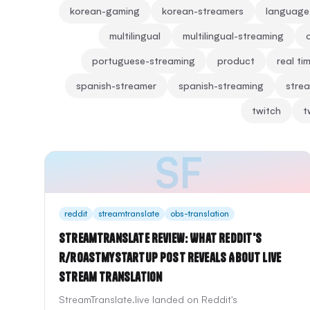
korean-gaming
korean-streamers
language
multilingual
multilingual-streaming
portuguese-streaming
product
real ti
spanish-streamer
spanish-streaming
strea
twitch
t
SF
reddit
streamtranslate
obs-translation
StreamTranslate Review: What Reddit's
r/roastmystartup Post Reveals About Live
Stream Translation
StreamTranslate.live landed on Reddit's