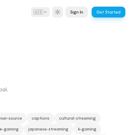
🇺🇸
Sign In
Get Started
bal.
ser-source
captions
cultural-streaming
se-gaming
japanese-streaming
k-gaming