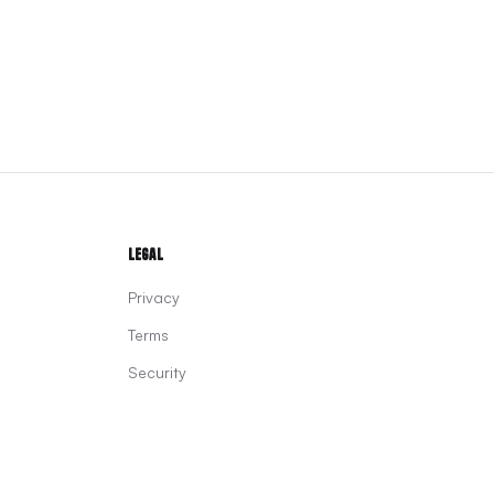
Legal
Privacy
Terms
Security