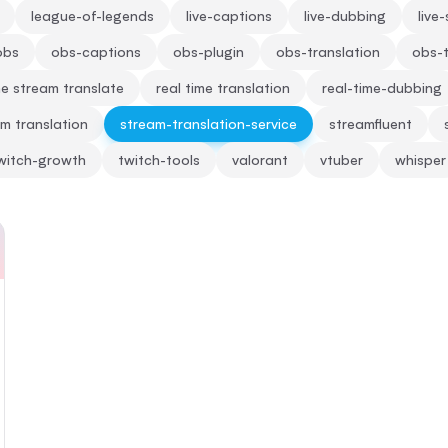
league-of-legends
live-captions
live-dubbing
live
obs
obs-captions
obs-plugin
obs-translation
obs-t
me stream translate
real time translation
real-time-dubbing
m translation
stream-translation-service
streamfluent
witch-growth
twitch-tools
valorant
vtuber
whisper